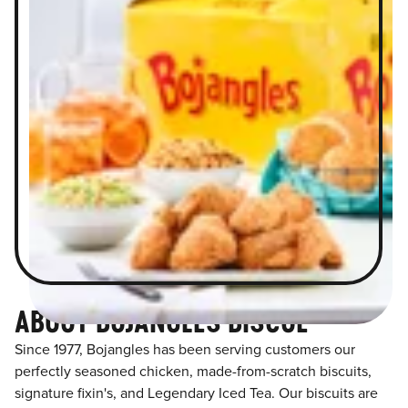
ABOUT BOJANGLES BISCOE
Since 1977, Bojangles has been serving customers our
perfectly seasoned chicken, made-from-scratch biscuits,
signature fixin's, and Legendary Iced Tea. Our biscuits are