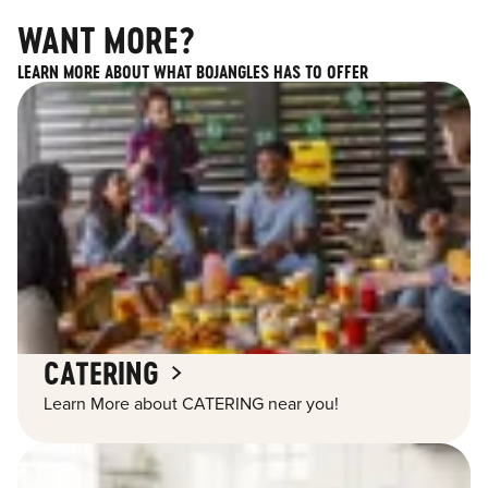
WANT MORE?
LEARN MORE ABOUT WHAT BOJANGLES HAS TO OFFER
CATERING
Learn More about CATERING near you!