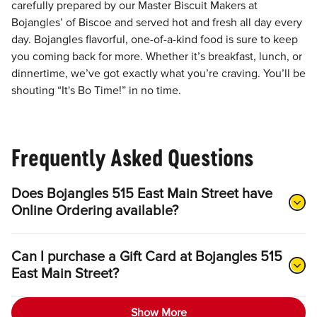
carefully prepared by our Master Biscuit Makers at
Bojangles’ of Biscoe and served hot and fresh all day every
day. Bojangles flavorful, one-of-a-kind food is sure to keep
you coming back for more. Whether it’s breakfast, lunch, or
dinnertime, we’ve got exactly what you’re craving. You’ll be
shouting “It's Bo Time!” in no time.
Frequently Asked Questions
Does Bojangles 515 East Main Street have
Online Ordering available?
Can I purchase a Gift Card at Bojangles 515
East Main Street?
Show More