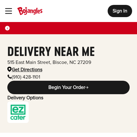
Sign In
Toggle Header Menu
DELIVERY NEAR ME
515 East Main Street
,
Biscoe
,
NC
27209
Get Directions
(910) 428-1101
Begin Your Order
Delivery Options