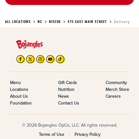
ALL LOCATIONS
NC
BISCOE
515 EAST MAIN STREET
Delivery
Menu
Gift Cards
Community
Locations
Nutrition
Merch Store
About Us
News
Careers
Foundation
Contact Us
© 2026 Bojangles OpCo, LLC. All rights reserved.
Terms of Use
Privacy Policy