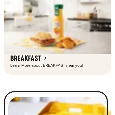
BREAKFAST
Learn More about BREAKFAST near you!