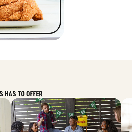
S HAS TO OFFER