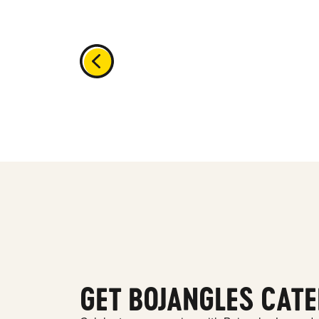
GET BOJANGLES CATE