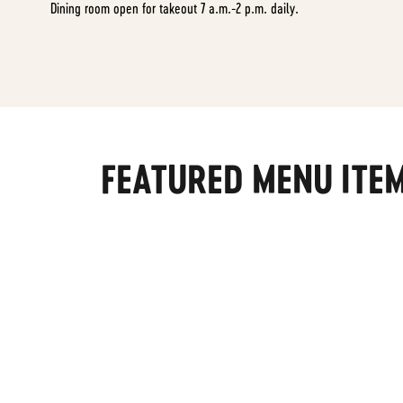
Dining room open for takeout 7 a.m.-2 p.m. daily.
FEATURED MENU ITE