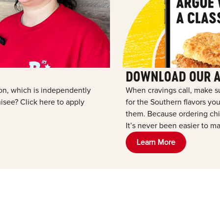
DOWNLOAD OUR 
tion, which is independently
When cravings call, make s
see? Click here to apply
for the Southern flavors y
them. Because ordering chic
It’s never been easier to ma
Learn More