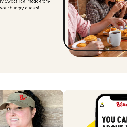
ry Sweet Tea, made-from-
 your hungry guests!