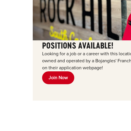
POSITIONS AVAILABLE!
Looking for a job or a career with this loca
owned and operated by a Bojangles' Franchi
on their application webpage!
Join Now