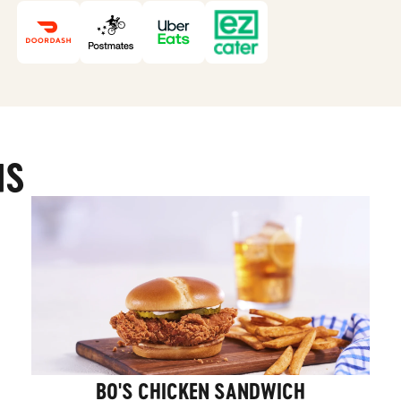
MS
BO'S CHICKEN SANDWICH