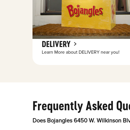
DELIVERY
Learn More about DELIVERY near you!
Frequently Asked Qu
Does Bojangles 6450 W. Wilkinson Blv