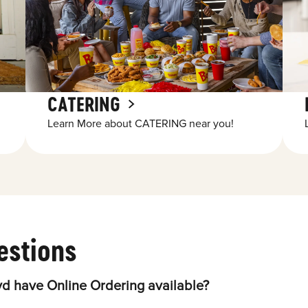
CATERING
Learn More about CATERING near you!
estions
d have Online Ordering available?