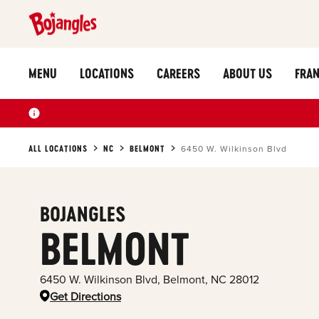
MENU
LOCATIONS
CAREERS
ABOUT US
FRAN
ALL LOCATIONS
NC
BELMONT
6450 W. Wilkinson Blvd
BOJANGLES
BELMONT
6450 W. Wilkinson Blvd
,
Belmont
,
NC
28012
Get Directions