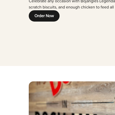
Celebrate any occasion with Bojangles Legenda
scratch biscuits, and enough chicken to feed all
Order Now