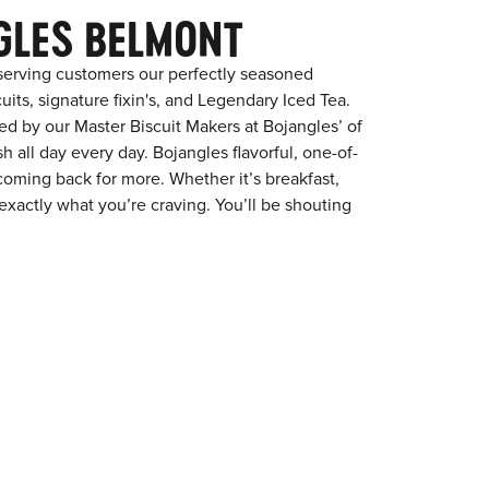
GLES BELMONT
serving customers our perfectly seasoned
its, signature fixin's, and Legendary Iced Tea.
red by our Master Biscuit Makers at Bojangles’ of
 all day every day. Bojangles flavorful, one-of-
coming back for more. Whether it’s breakfast,
exactly what you’re craving. You’ll be shouting