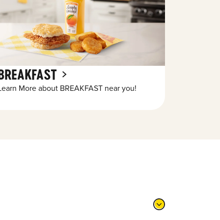
BREAKFAST
Learn More about BREAKFAST near you!