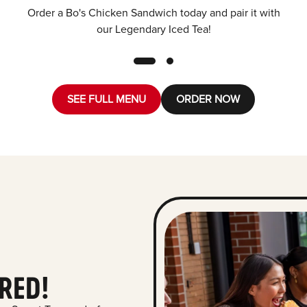
Order a Bo's Chicken Sandwich today and pair it with
our Legendary Iced Tea!
SEE FULL MENU
ORDER NOW
RED!