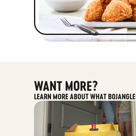
WANT MORE?
LEARN MORE ABOUT WHAT BOJANGLE