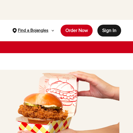
Order Now
Sign In
Find a Bojangles