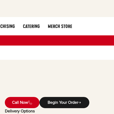
CHISING
CATERING
MERCH STORE
Call Now
Begin Your Order
Delivery Options