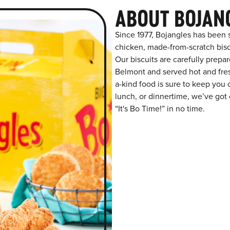
ABOUT BOJAN
Since 1977, Bojangles has been 
chicken, made-from-scratch biscu
Our biscuits are carefully prepa
Belmont and served hot and fresh
a-kind food is sure to keep you 
lunch, or dinnertime, we’ve got 
“It's Bo Time!” in no time.