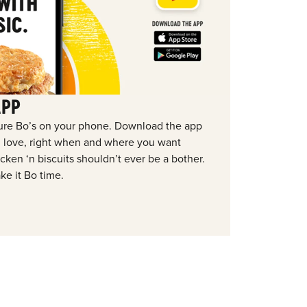
APP
ure Bo’s on your phone. Download the app
ou love, right when and where you want
ken ‘n biscuits shouldn’t ever be a bother.
ke it Bo time.