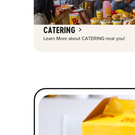
CATERING
Learn More about CATERING near you!