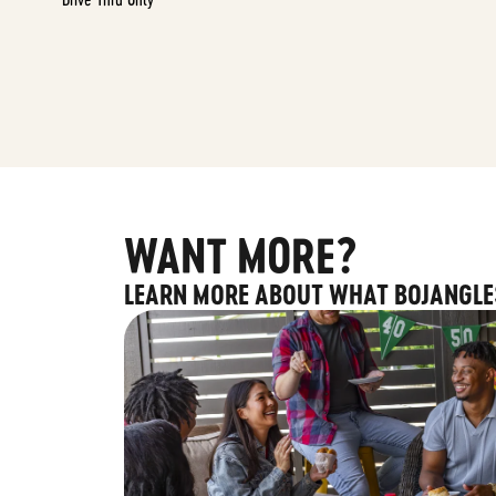
WANT MORE?
LEARN MORE ABOUT WHAT BOJANGLE