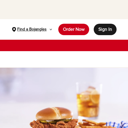
Order Now
Sign In
Find a Bojangles