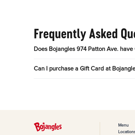
Frequently Asked Qu
Does Bojangles 974 Patton Ave. have 
Can I purchase a Gift Card at Bojangl
Menu
Location