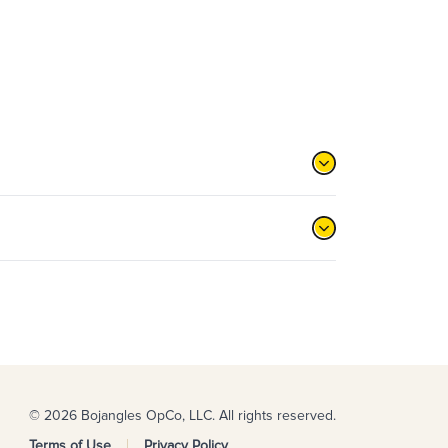
© 2026 Bojangles OpCo, LLC. All rights reserved.
Terms of Use
Privacy Policy