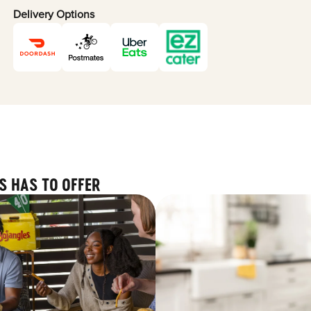
Delivery Options
S HAS TO OFFER