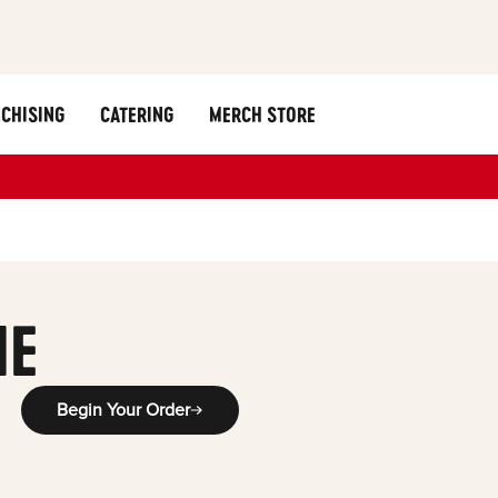
CHISING
CATERING
MERCH STORE
ME
Begin Your Order