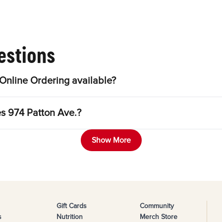
estions
Online Ordering available?
es 974 Patton Ave.?
Show More
Gift Cards
Community
s
Nutrition
Merch Store