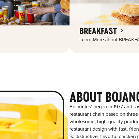
BREAKFAST
Learn More about BREAKFA
ABOUT BOJAN
Bojangles’ began in 1977 and sa
restaurant chain based on three at
wholesome, high-quality product
restaurant design with fast, fri
is: distinctive, flavorful chick