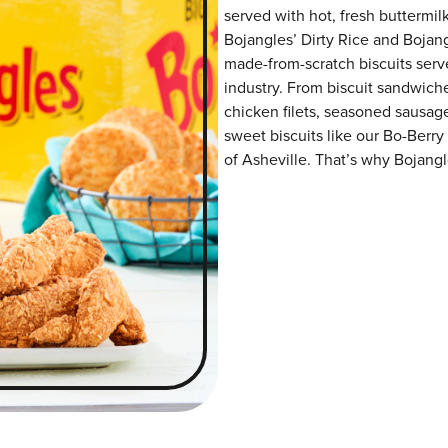
served with hot, fresh buttermilk
Bojangles’ Dirty Rice and Bojangl
made-from-scratch biscuits serve
industry. From biscuit sandwiche
chicken filets, seasoned sausag
sweet biscuits like our Bo-Berry
of Asheville. That’s why Bojangle