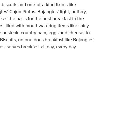
 biscuits and one-of-a-kind fixin’s like
es’ Cajun Pintos. Bojangles’ light, buttery,
 as the basis for the best breakfast in the
s filled with mouthwatering items like spicy
e or steak, country ham, eggs and cheese, to
 Biscuits, no one does breakfast like Bojangles’
s’ serves breakfast all day, every day.