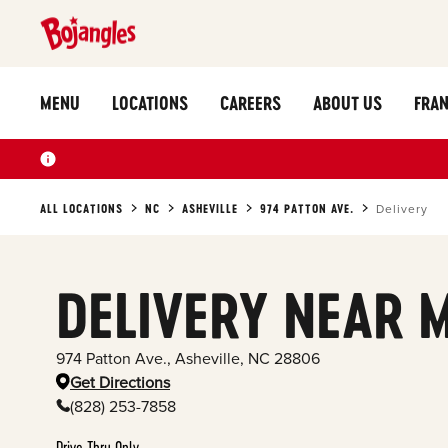
MENU
LOCATIONS
CAREERS
ABOUT US
FRAN
ALL LOCATIONS
NC
ASHEVILLE
974 PATTON AVE.
Delivery
DELIVERY NEAR 
974 Patton Ave.
,
Asheville
,
NC
28806
Get Directions
(828) 253-7858
Drive Thru Only