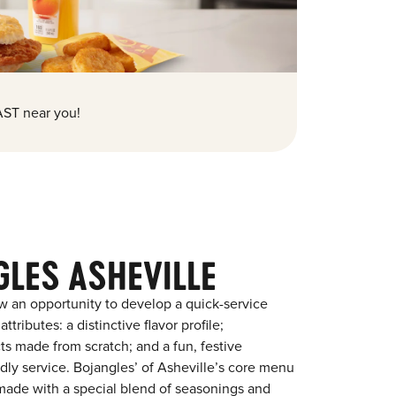
ST near you!
GLES ASHEVILLE
w an opportunity to develop a quick-service
tributes: a distinctive flavor profile;
s made from scratch; and a fun, festive
endly service. Bojangles’ of Asheville’s core menu
en made with a special blend of seasonings and