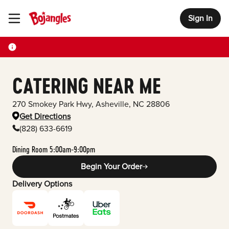
Sign In
Toggle Header Menu
CATERING NEAR ME
270 Smokey Park Hwy
,
Asheville
,
NC
28806
Get Directions
(828) 633-6619
Dining Room 5:00am-9:00pm
Begin Your Order
Delivery Options