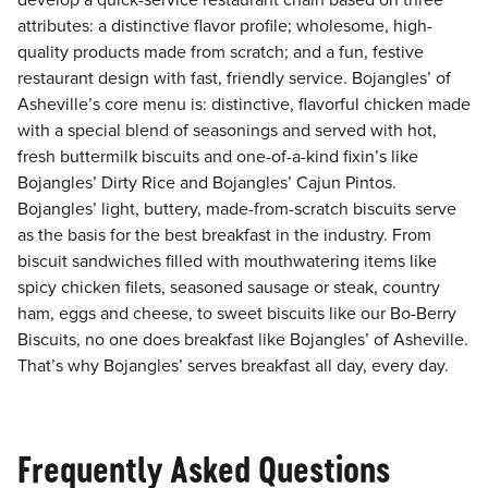
develop a quick-service restaurant chain based on three
attributes: a distinctive flavor profile; wholesome, high-
quality products made from scratch; and a fun, festive
restaurant design with fast, friendly service. Bojangles’ of
Asheville’s core menu is: distinctive, flavorful chicken made
with a special blend of seasonings and served with hot,
fresh buttermilk biscuits and one-of-a-kind fixin’s like
Bojangles’ Dirty Rice and Bojangles’ Cajun Pintos.
Bojangles’ light, buttery, made-from-scratch biscuits serve
as the basis for the best breakfast in the industry. From
biscuit sandwiches filled with mouthwatering items like
spicy chicken filets, seasoned sausage or steak, country
ham, eggs and cheese, to sweet biscuits like our Bo-Berry
Biscuits, no one does breakfast like Bojangles’ of Asheville.
That’s why Bojangles’ serves breakfast all day, every day.
Frequently Asked Questions