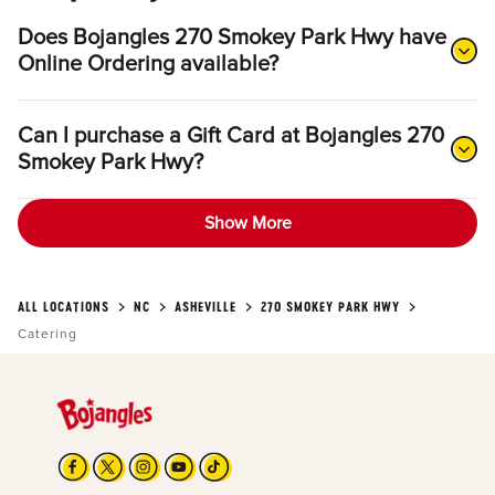
Does Bojangles 270 Smokey Park Hwy have
Online Ordering available?
Can I purchase a Gift Card at Bojangles 270
Smokey Park Hwy?
Show More
ALL LOCATIONS
NC
ASHEVILLE
270 SMOKEY PARK HWY
Catering