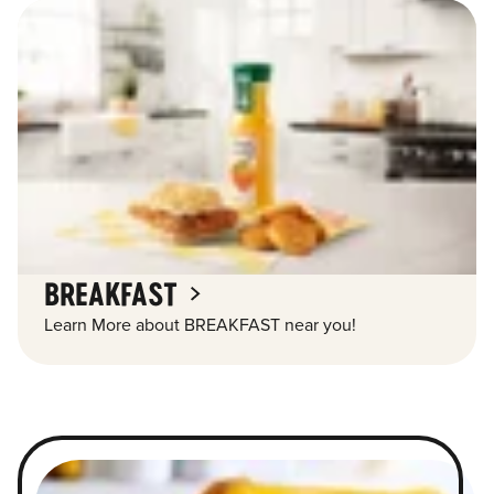
BREAKFAST
Learn More about BREAKFAST near you!