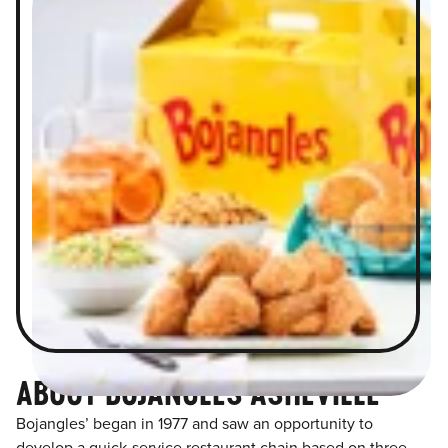
ABOUT BOJANGLES ASHEVILLE
Bojangles’ began in 1977 and saw an opportunity to