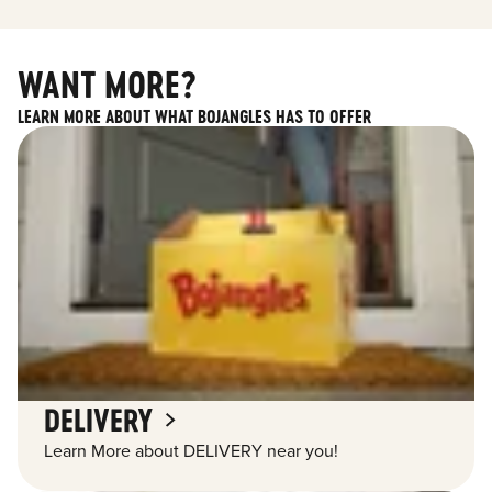
WANT MORE?
LEARN MORE ABOUT WHAT BOJANGLES HAS TO OFFER
DELIVERY
Learn More about DELIVERY near you!