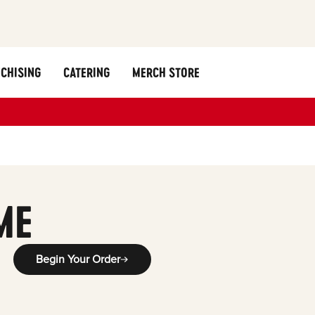
CHISING
CATERING
MERCH STORE
ME
Begin Your Order