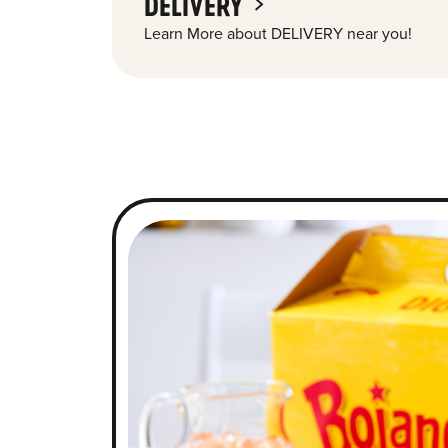
DELIVERY
Learn More about DELIVERY near you!