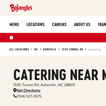
MENU
LOCATIONS
CAREERS
ABOUT US
FRAN
ALL LOCATIONS
NC
ASHEVILLE
1330 TUNNEL RD
Catering
CATERING NEAR 
1330 Tunnel Rd
,
Asheville
,
NC
28805
Get Directions
(704) 527-2675