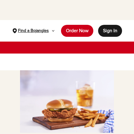
Order Now
Sign In
Find a Bojangles