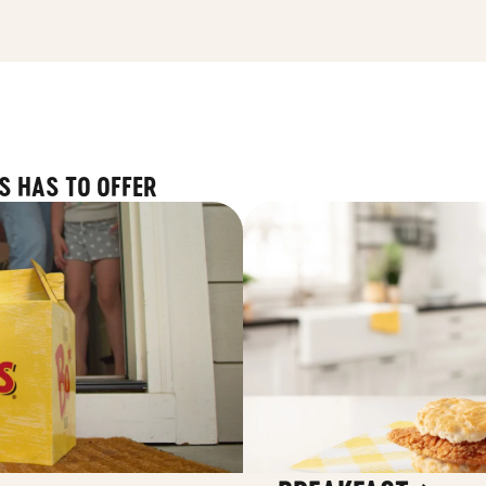
S HAS TO OFFER