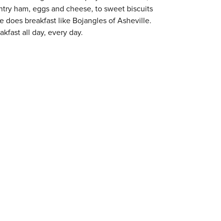
try ham, eggs and cheese, to sweet biscuits
ne does breakfast like Bojangles of Asheville.
kfast all day, every day.