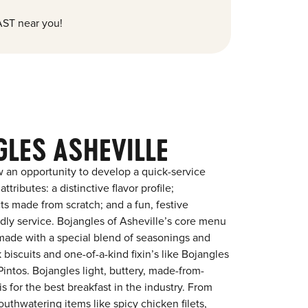
ST near you!
GLES ASHEVILLE
 an opportunity to develop a quick-service
tributes: a distinctive flavor profile;
s made from scratch; and a fun, festive
endly service. Bojangles of Asheville’s core menu
en made with a special blend of seasonings and
 biscuits and one-of-a-kind fixin’s like Bojangles
intos. Bojangles light, buttery, made-from-
is for the best breakfast in the industry. From
outhwatering items like spicy chicken filets,