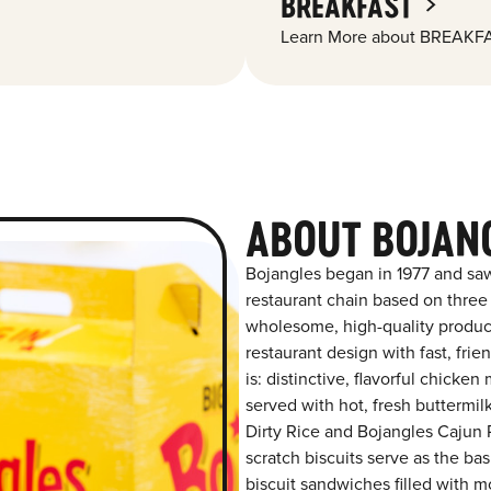
BREAKFAST
Learn More about BREAKFA
ABOUT BOJAN
Bojangles began in 1977 and saw
restaurant chain based on three at
wholesome, high-quality product
restaurant design with fast, fri
is: distinctive, flavorful chick
served with hot, fresh buttermilk
Dirty Rice and Bojangles Cajun P
scratch biscuits serve as the bas
biscuit sandwiches filled with m