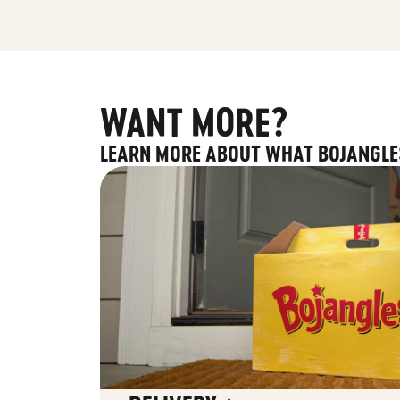
WANT MORE?
LEARN MORE ABOUT WHAT BOJANGLE