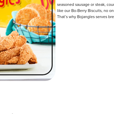
seasoned sausage or steak, coun
like our Bo-Berry Biscuits, no o
That’s why Bojangles serves brea