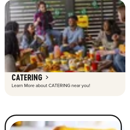
CATERING
Learn More about CATERING near you!