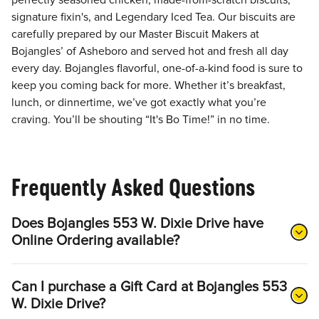
perfectly seasoned chicken, made-from-scratch biscuits,
signature fixin's, and Legendary Iced Tea. Our biscuits are
carefully prepared by our Master Biscuit Makers at
Bojangles’ of Asheboro and served hot and fresh all day
every day. Bojangles flavorful, one-of-a-kind food is sure to
keep you coming back for more. Whether it’s breakfast,
lunch, or dinnertime, we’ve got exactly what you’re
craving. You’ll be shouting “It's Bo Time!” in no time.
Frequently Asked Questions
Does Bojangles 553 W. Dixie Drive have
Online Ordering available?
Can I purchase a Gift Card at Bojangles 553
W. Dixie Drive?