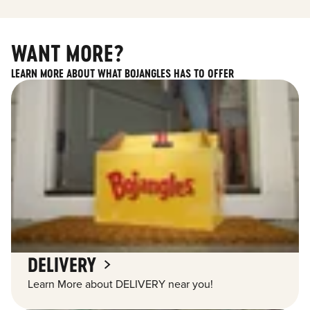
WANT MORE?
LEARN MORE ABOUT WHAT BOJANGLES HAS TO OFFER
DELIVERY
Learn More about DELIVERY near you!