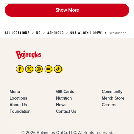
Show More
ALL LOCATIONS
NC
ASHEBORO
553 W. DIXIE DRIVE
Breakfast
Menu
Gift Cards
Community
Locations
Nutrition
Merch Store
About Us
News
Careers
Foundation
Contact Us
© 2026 Bojangles OpCo, LLC. All rights reserved.