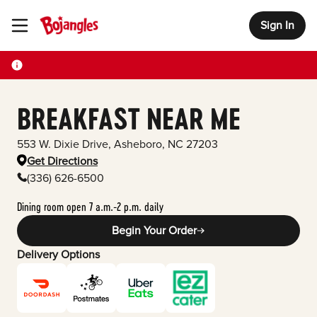
Sign In
Toggle Header Menu
BREAKFAST NEAR ME
553 W. Dixie Drive
,
Asheboro
,
NC
27203
Get Directions
(336) 626-6500
Dining room open 7 a.m.-2 p.m. daily
Begin Your Order
Delivery Options