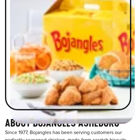
ABOUT BOJANGLES ASHEBORO
Since 1977, Bojangles has been serving customers our