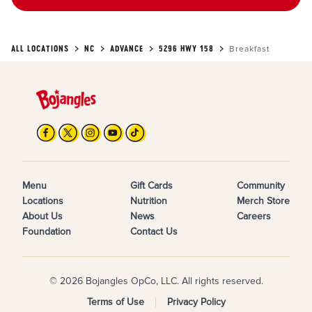
ALL LOCATIONS
NC
ADVANCE
5296 HWY 158
Breakfast
Menu
Gift Cards
Community
Locations
Nutrition
Merch Store
About Us
News
Careers
Foundation
Contact Us
© 2026 Bojangles OpCo, LLC. All rights reserved.
Terms of Use
Privacy Policy