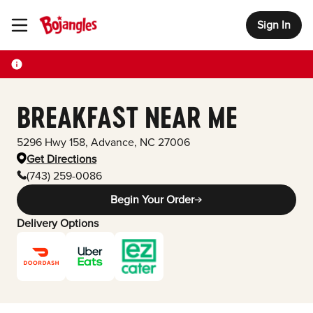
Sign In
Toggle Header Menu
BREAKFAST NEAR ME
5296 Hwy 158
,
Advance
,
NC
27006
Get Directions
(743) 259-0086
Begin Your Order
Delivery Options