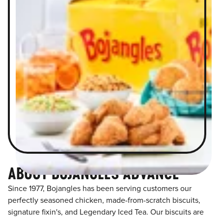
ABOUT BOJANGLES ADVANCE
Since 1977, Bojangles has been serving customers our
perfectly seasoned chicken, made-from-scratch biscuits,
signature fixin's, and Legendary Iced Tea. Our biscuits are