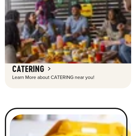
CATERING
Learn More about CATERING near you!