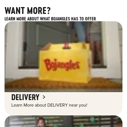
WANT MORE?
LEARN MORE ABOUT WHAT BOJANGLES HAS TO OFFER
DELIVERY
Learn More about DELIVERY near you!