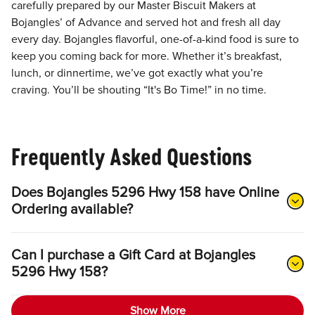
carefully prepared by our Master Biscuit Makers at
Bojangles’ of Advance and served hot and fresh all day
every day. Bojangles flavorful, one-of-a-kind food is sure to
keep you coming back for more. Whether it’s breakfast,
lunch, or dinnertime, we’ve got exactly what you’re
craving. You’ll be shouting “It's Bo Time!” in no time.
Frequently Asked Questions
Does Bojangles 5296 Hwy 158 have Online
Ordering available?
Can I purchase a Gift Card at Bojangles
5296 Hwy 158?
Show More