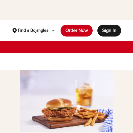
Order Now
Sign In
Find a Bojangles