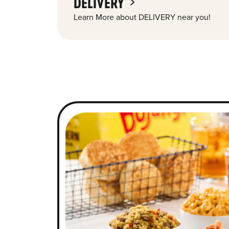
DELIVERY
Learn More about DELIVERY near you!