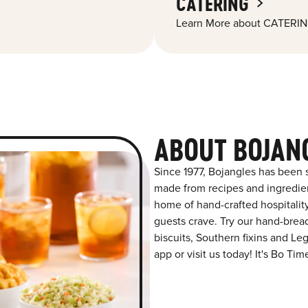
CATERING
Learn More about CATERIN
ABOUT BOJAN
Since 1977, Bojangles has been s
made from recipes and ingredient
home of hand-crafted hospitalit
guests crave. Try our hand-bre
biscuits, Southern fixins and L
app or visit us today! It's Bo Tim