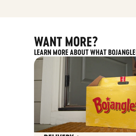
WANT MORE?
LEARN MORE ABOUT WHAT BOJANGLE