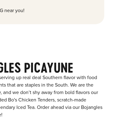
G near you!
GLES PICAYUNE
erving up real deal Southern flavor with food
s that are staples in the South. We are the
y, and we don’t shy away from bold flavors our
aded Bo's Chicken Tenders, scratch-made
egendary Iced Tea. Order ahead via our Bojangles
e!