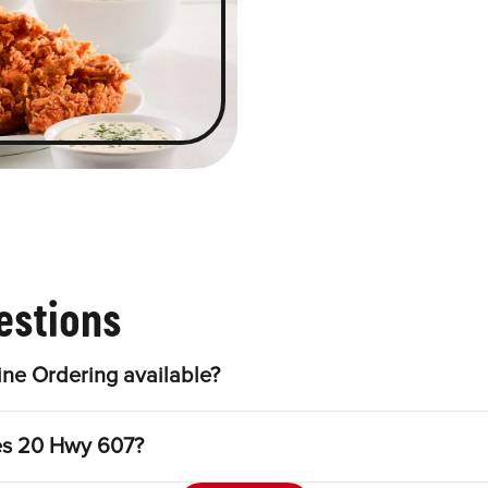
estions
ne Ordering available?
les 20 Hwy 607?