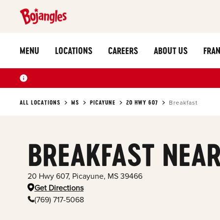
MENU
LOCATIONS
CAREERS
ABOUT US
FRAN
ALL LOCATIONS
MS
PICAYUNE
20 HWY 607
Breakfast
BREAKFAST NEAR
20 Hwy 607
,
Picayune
,
MS
39466
Get Directions
(769) 717-5068