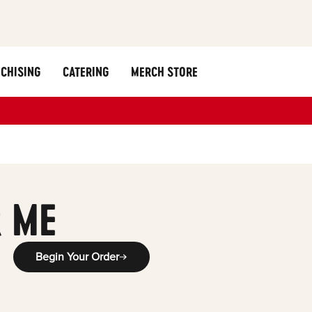
CHISING
CATERING
MERCH STORE
 ME
Begin Your Order