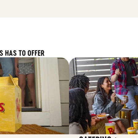
S HAS TO OFFER