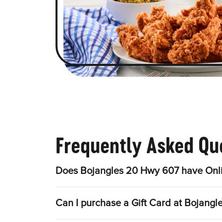
Frequently Asked Qu
Does Bojangles 20 Hwy 607 have Onli
Can I purchase a Gift Card at Bojang