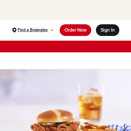
Order Now
Sign In
Find a Bojangles