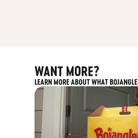
WANT MORE?
LEARN MORE ABOUT WHAT BOJANGLE