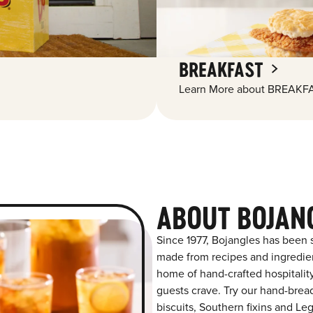
BREAKFAST
Learn More about BREAKFA
ABOUT BOJAN
Since 1977, Bojangles has been s
made from recipes and ingredient
home of hand-crafted hospitalit
guests crave. Try our hand-bre
biscuits, Southern fixins and L