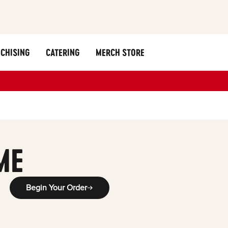
CHISING
CATERING
MERCH STORE
g
ME
Begin Your Order