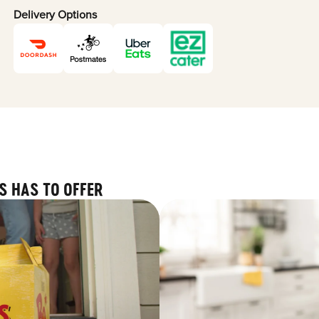
Delivery Options
S HAS TO OFFER