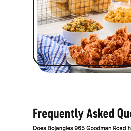
Frequently Asked Qu
Does Bojangles 965 Goodman Road ha