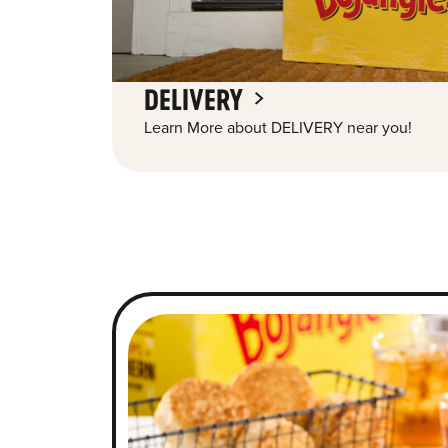
DELIVERY
Learn More about DELIVERY near you!