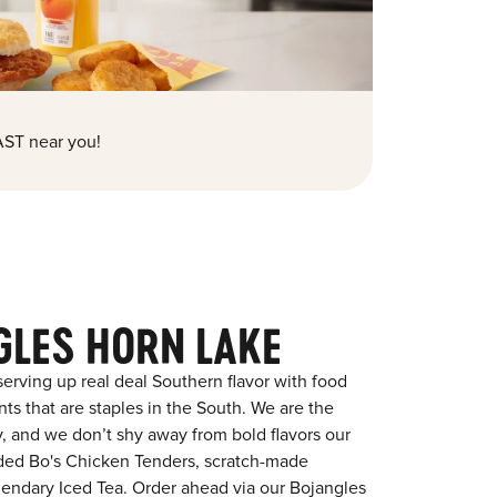
ST near you!
GLES HORN LAKE
erving up real deal Southern flavor with food
s that are staples in the South. We are the
y, and we don’t shy away from bold flavors our
aded Bo's Chicken Tenders, scratch-made
egendary Iced Tea. Order ahead via our Bojangles