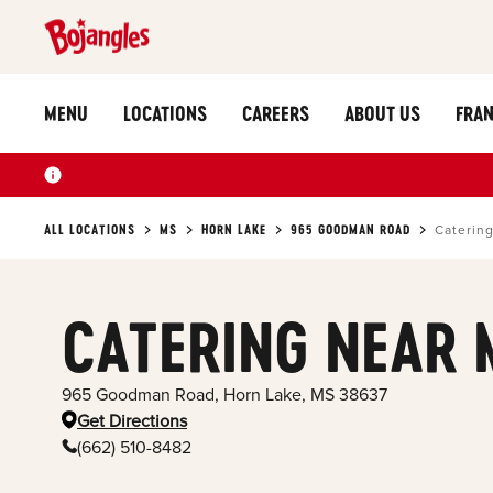
MENU
LOCATIONS
CAREERS
ABOUT US
FRAN
ALL LOCATIONS
MS
HORN LAKE
965 GOODMAN ROAD
Caterin
CATERING NEAR 
965 Goodman Road
,
Horn Lake
,
MS
38637
Get Directions
(662) 510-8482