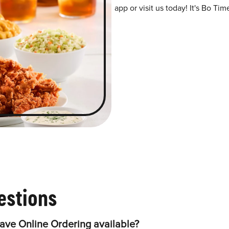
app or visit us today! It's Bo Tim
estions
ve Online Ordering available?