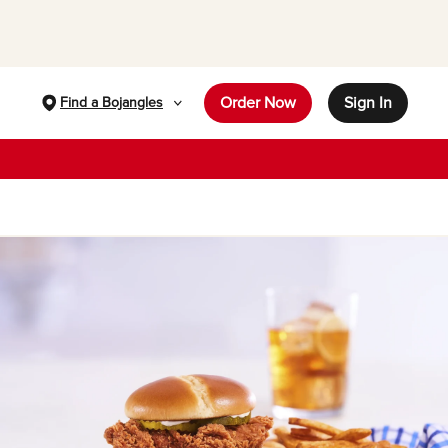
Order Now
Sign In
Find a Bojangles