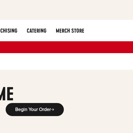
CHISING
CATERING
MERCH STORE
ME
Begin Your Order