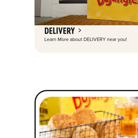
DELIVERY
Learn More about DELIVERY near you!