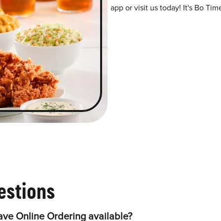
app or visit us today! It's Bo Tim
estions
ve Online Ordering available?