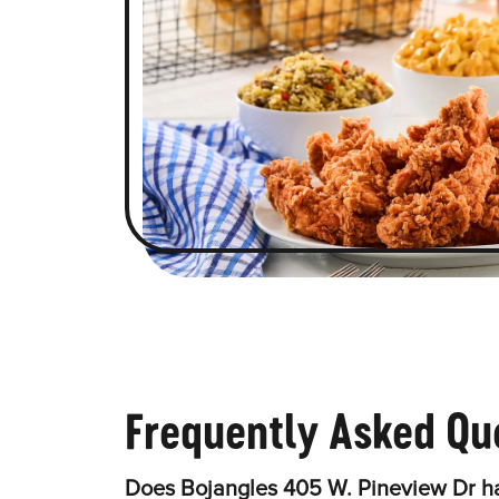
Frequently Asked Qu
Does Bojangles 405 W. Pineview Dr ha