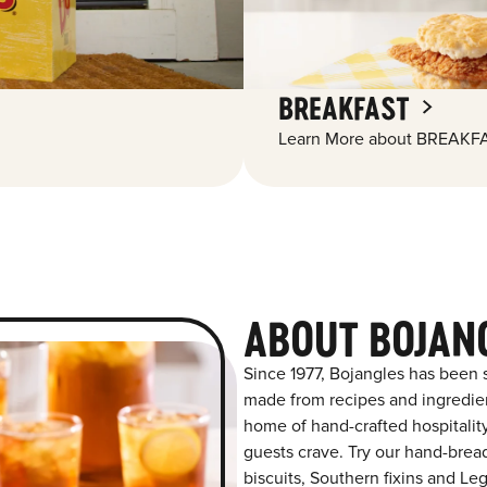
BREAKFAST
Learn More about BREAKFA
ABOUT BOJAN
Since 1977, Bojangles has been s
made from recipes and ingredient
home of hand-crafted hospitalit
guests crave. Try our hand-bre
biscuits, Southern fixins and L