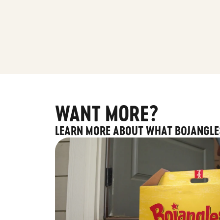
WANT MORE?
LEARN MORE ABOUT WHAT BOJANGLE