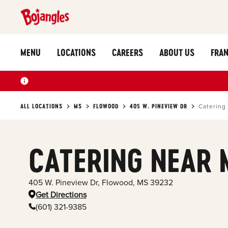
MENU
LOCATIONS
CAREERS
ABOUT US
FRAN
ALL LOCATIONS
MS
FLOWOOD
405 W. PINEVIEW DR
Catering
CATERING NEAR 
405 W. Pineview Dr
,
Flowood
,
MS
39232
Get Directions
(601) 321-9385