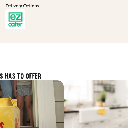
Delivery Options
S HAS TO OFFER