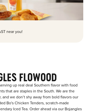
ST near you!
GLES FLOWOOD
erving up real deal Southern flavor with food
s that are staples in the South. We are the
y, and we don’t shy away from bold flavors our
aded Bo's Chicken Tenders, scratch-made
egendary Iced Tea. Order ahead via our Bojangles