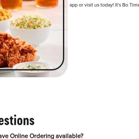
app or visit us today! It's Bo Tim
estions
ave Online Ordering available?