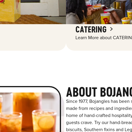
CATERING
Learn More about CATERIN
ABOUT BOJAN
Since 1977, Bojangles has been s
made from recipes and ingredient
home of hand-crafted hospitalit
guests crave. Try our hand-bre
biscuits, Southern fixins and L