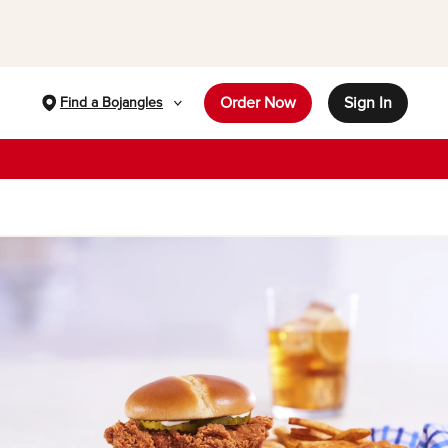
Order Now
Sign In
Find a Bojangles