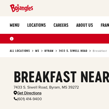
MENU
LOCATIONS
CAREERS
ABOUT US
FRAN
ALL LOCATIONS
MS
BYRAM
7433 S. SIWELL ROAD
Breakfast
BREAKFAST NEAR
7433 S. Siwell Road
,
Byram
,
MS
39272
Get Directions
(601) 414-9400