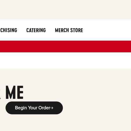
CHISING
CATERING
MERCH STORE
 ME
Begin Your Order