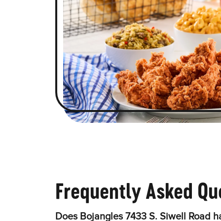
Frequently Asked Qu
Does Bojangles 7433 S. Siwell Road h