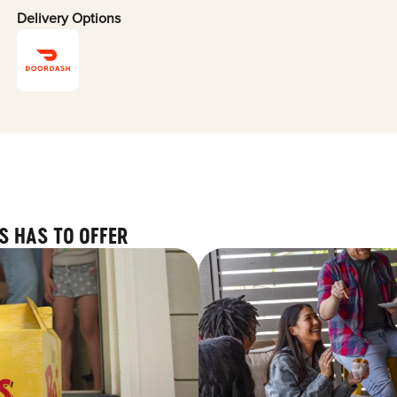
Delivery Options
S HAS TO OFFER