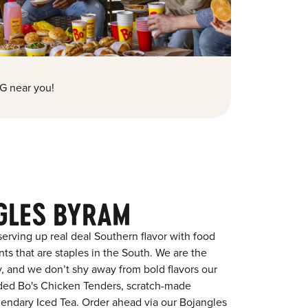
G near you!
GLES BYRAM
erving up real deal Southern flavor with food
s that are staples in the South. We are the
y, and we don’t shy away from bold flavors our
aded Bo's Chicken Tenders, scratch-made
egendary Iced Tea. Order ahead via our Bojangles