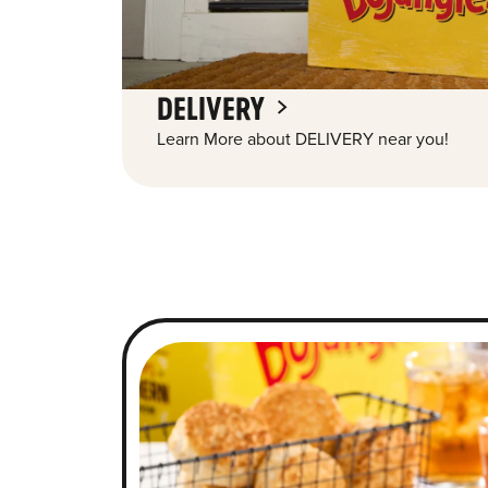
DELIVERY
Learn More about DELIVERY near you!