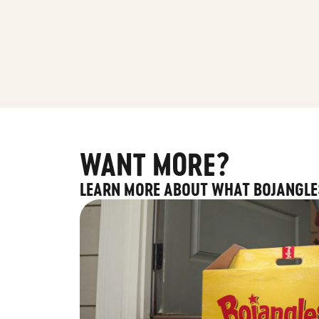
WANT MORE?
LEARN MORE ABOUT WHAT BOJANGLE