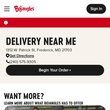
Sign In
Toggle Header Menu
DELIVERY NEAR ME
1312 W. Patrick St
,
Frederick
,
MD
21703
Get Directions
(240) 575-9305
Begin Your Order
WANT MORE?
LEARN MORE ABOUT WHAT BOJANGLES HAS TO OFFER