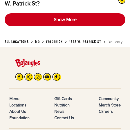
W. Patrick St?
Show More
ALL LOCATIONS
MD
FREDERICK
1312 W. PATRICK ST
Delivery
Menu
Gift Cards
Community
Locations
Nutrition
Merch Store
About Us
News
Careers
Foundation
Contact Us