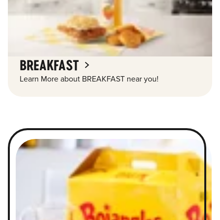
BREAKFAST
Learn More about BREAKFAST near you!