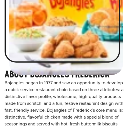
ABOUT BOJANGLES FREDERICK
Bojangles began in 1977 and saw an opportunity to develop
a quick-service restaurant chain based on three attributes: a
distinctive flavor profile; wholesome, high-quality products
made from scratch; and a fun, festive restaurant design with
fast, friendly service. Bojangles of Frederick’s core menu is:
distinctive, flavorful chicken made with a special blend of
seasonings and served with hot, fresh buttermilk biscuits