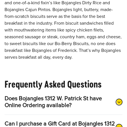
and one-of-a-kind fixin’s like Bojangles Dirty Rice and
Bojangles Cajun Pintos. Bojangles light, buttery, made-
from-scratch biscuits serve as the basis for the best
breakfast in the industry. From biscuit sandwiches filled
with mouthwatering items like spicy chicken filets,
seasoned sausage or steak, country ham, eggs and cheese,
to sweet biscuits like our Bo-Berry Biscuits, no one does
breakfast like Bojangles of Frederick. That’s why Bojangles
serves breakfast all day, every day.
Frequently Asked Questions
Does Bojangles 1312 W. Patrick St have
Online Ordering available?
Can I purchase a Gift Card at Bojangles 1312