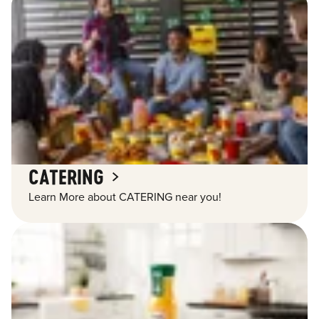
CATERING
Learn More about CATERING near you!