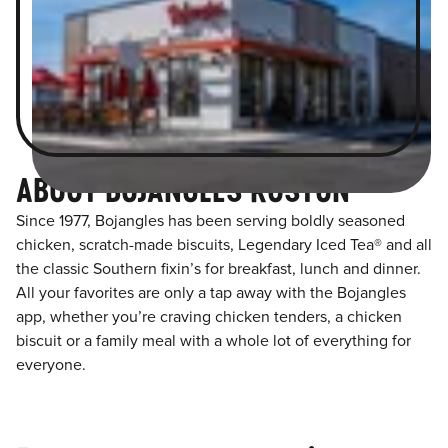
ABOUT BOJANGLES RUSTON
Since 1977, Bojangles has been serving boldly seasoned
chicken, scratch-made biscuits, Legendary Iced Tea® and all
the classic Southern fixin’s for breakfast, lunch and dinner.
All your favorites are only a tap away with the Bojangles
app, whether you’re craving chicken tenders, a chicken
biscuit or a family meal with a whole lot of everything for
everyone.