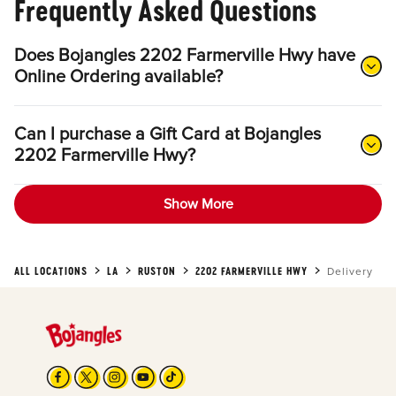
Frequently Asked Questions
Does Bojangles 2202 Farmerville Hwy have
Online Ordering available?
Can I purchase a Gift Card at Bojangles
2202 Farmerville Hwy?
Show More
ALL LOCATIONS
LA
RUSTON
2202 FARMERVILLE HWY
Delivery