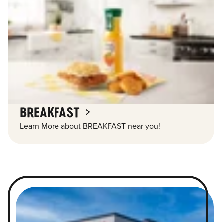
BREAKFAST
Learn More about BREAKFAST near you!