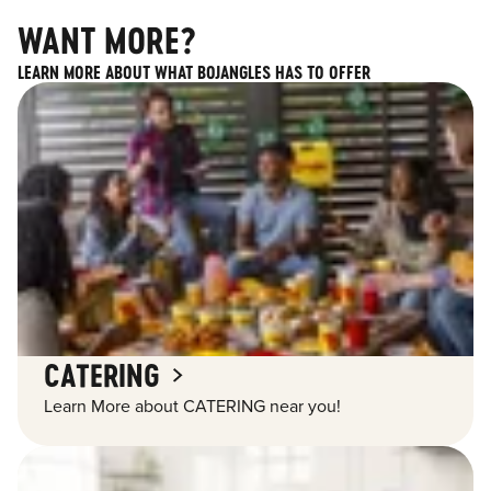
WANT MORE?
LEARN MORE ABOUT WHAT BOJANGLES HAS TO OFFER
CATERING
Learn More about CATERING near you!