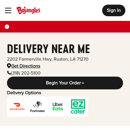
Sign In
Toggle Header Menu
DELIVERY NEAR ME
2202 Farmerville Hwy
,
Ruston
,
LA
71270
Get Directions
(318) 202-5100
Begin Your Order
Delivery Options