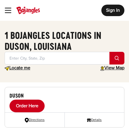
Sign In
Toggle Header Menu
1 BOJANGLES LOCATIONS IN
DUSON, LOUISIANA
Geolocate.
toggle map
Locate me
View Map
DUSON
Order Here
Directions
Details