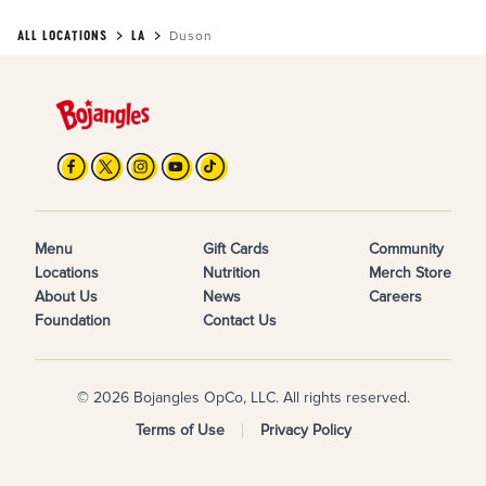
ALL LOCATIONS
LA
Duson
Menu
Gift Cards
Community
Locations
Nutrition
Merch Store
About Us
News
Careers
Foundation
Contact Us
© 2026 Bojangles OpCo, LLC. All rights reserved.
Terms of Use
Privacy Policy