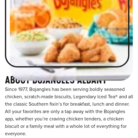
ABOUT BOJANGLES ALBANY
Since 1977, Bojangles has been serving boldly seasoned
chicken, scratch-made biscuits, Legendary Iced Tea® and all
the classic Southern fixin’s for breakfast, lunch and dinner.
All your favorites are only a tap away with the Bojangles
app, whether you’re craving chicken tenders, a chicken
biscuit or a family meal with a whole lot of everything for
everyone.