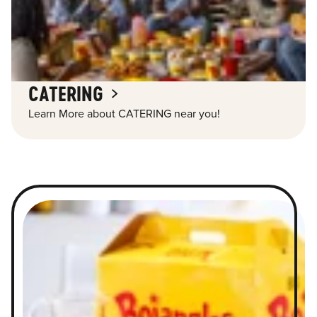
CATERING
Learn More about CATERING near you!