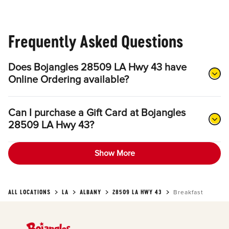
Frequently Asked Questions
Does Bojangles 28509 LA Hwy 43 have
Online Ordering available?
Can I purchase a Gift Card at Bojangles
28509 LA Hwy 43?
Show More
ALL LOCATIONS
LA
ALBANY
28509 LA HWY 43
Breakfast