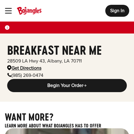
Sign In
Toggle Header Menu
BREAKFAST NEAR ME
28509 LA Hwy 43
,
Albany
,
LA
70711
Get Directions
(985) 269-0474
Begin Your Order
WANT MORE?
LEARN MORE ABOUT WHAT BOJANGLES HAS TO OFFER