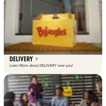
DELIVERY
Learn More about DELIVERY near you!