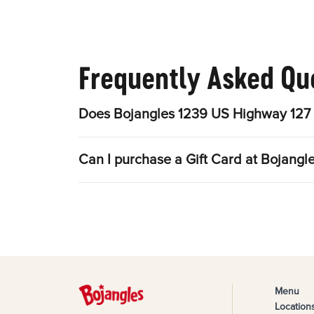
Frequently Asked Qu
Does Bojangles 1239 US Highway 127 
Can I purchase a Gift Card at Bojang
Menu
Location