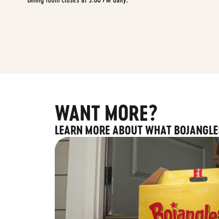
WANT MORE?
LEARN MORE ABOUT WHAT BOJANGLE