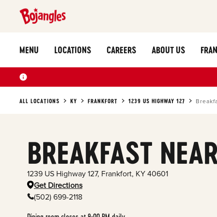
MENU
LOCATIONS
CAREERS
ABOUT US
FRAN
ALL LOCATIONS
KY
FRANKFORT
1239 US HIGHWAY 127
Breakf
BREAKFAST NEAR
1239 US Highway 127
,
Frankfort
,
KY
40601
Get Directions
(502) 699-2118
Dining room closes at 9:00 PM daily.