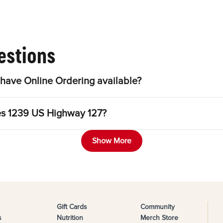
estions
have Online Ordering available?
les 1239 US Highway 127?
Show More
Gift Cards
Community
s
Nutrition
Merch Store