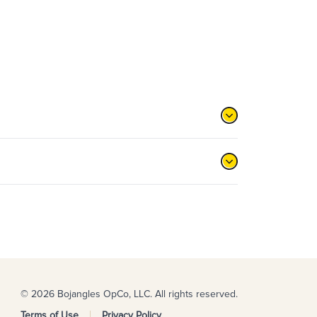
© 2026 Bojangles OpCo, LLC. All rights reserved.
Terms of Use
Privacy Policy