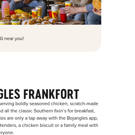
G near you!
GLES FRANKFORT
 serving boldly seasoned chicken, scratch-made
 all the classic Southern fixin’s for breakfast,
ites are only a tap away with the Bojangles app,
enders, a chicken biscuit or a family meal with
eryone.