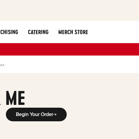
CHISING
CATERING
MERCH STORE
ast
 ME
Begin Your Order