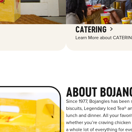
CATERING
Learn More about CATERIN
ABOUT BOJAN
Since 1977, Bojangles has been
biscuits, Legendary Iced Tea® and
lunch and dinner. All your favor
whether you’re craving chicken t
a whole lot of everything for ev