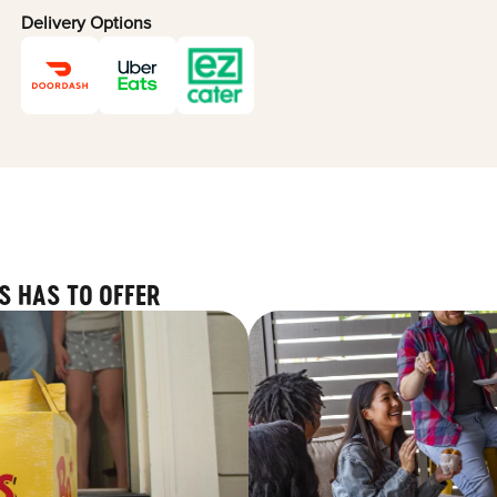
Delivery Options
S HAS TO OFFER