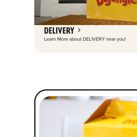
DELIVERY
Learn More about DELIVERY near you!