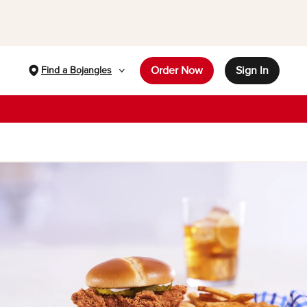
Order Now
Sign In
Find a Bojangles