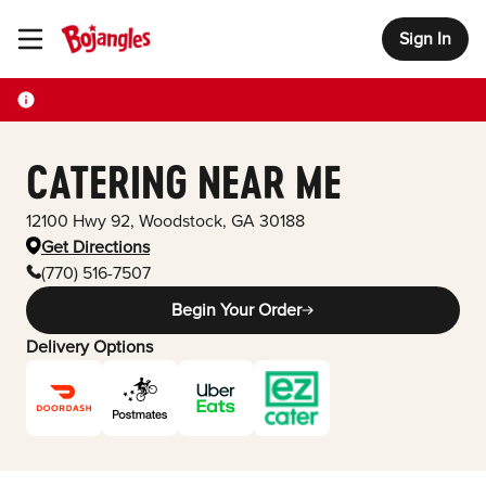
Sign In
Toggle Header Menu
CATERING NEAR ME
12100 Hwy 92
,
Woodstock
,
GA
30188
Get Directions
(770) 516-7507
Begin Your Order
Delivery Options