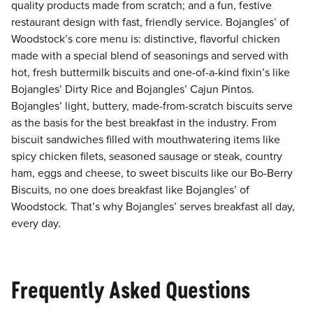
quality products made from scratch; and a fun, festive
restaurant design with fast, friendly service. Bojangles’ of
Woodstock’s core menu is: distinctive, flavorful chicken
made with a special blend of seasonings and served with
hot, fresh buttermilk biscuits and one-of-a-kind fixin’s like
Bojangles’ Dirty Rice and Bojangles’ Cajun Pintos.
Bojangles’ light, buttery, made-from-scratch biscuits serve
as the basis for the best breakfast in the industry. From
biscuit sandwiches filled with mouthwatering items like
spicy chicken filets, seasoned sausage or steak, country
ham, eggs and cheese, to sweet biscuits like our Bo-Berry
Biscuits, no one does breakfast like Bojangles’ of
Woodstock. That’s why Bojangles’ serves breakfast all day,
every day.
Frequently Asked Questions