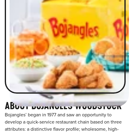
ABOUT BOJANGLES WOODSTOCK
Bojangles’ began in 1977 and saw an opportunity to
develop a quick-service restaurant chain based on three
attributes: a distinctive flavor profile; wholesome, high-