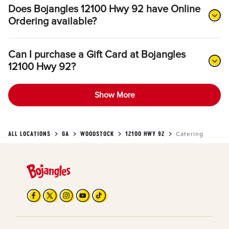
Does Bojangles 12100 Hwy 92 have Online
Ordering available?
Can I purchase a Gift Card at Bojangles
12100 Hwy 92?
Show More
ALL LOCATIONS
GA
WOODSTOCK
12100 HWY 92
Catering