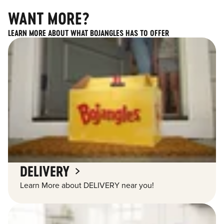
WANT MORE?
LEARN MORE ABOUT WHAT BOJANGLES HAS TO OFFER
DELIVERY
Learn More about DELIVERY near you!