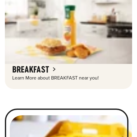
BREAKFAST
Learn More about BREAKFAST near you!