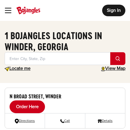
Sign In
Toggle Header Menu
1 BOJANGLES LOCATIONS IN
WINDER, GEORGIA
Geolocate.
toggle map
Locate me
View Map
N BROAD STREET, WINDER
Order Here
Directions
Call
Details