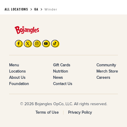
ALL LOCATIONS
GA
Winder
Menu
Gift Cards
Community
Locations
Nutrition
Merch Store
About Us
News
Careers
Foundation
Contact Us
© 2026 Bojangles OpCo, LLC. All rights reserved.
Terms of Use
Privacy Policy