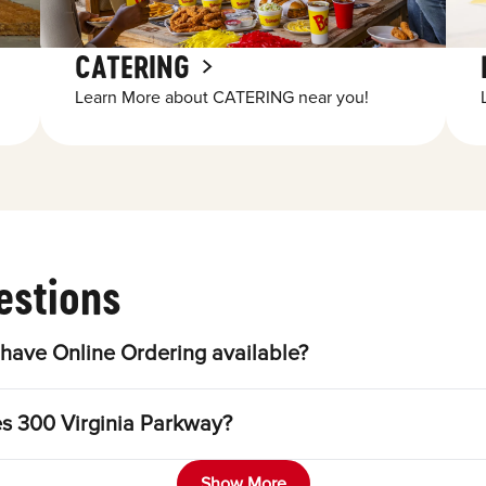
CATERING
Learn More about CATERING near you!
estions
have Online Ordering available?
es 300 Virginia Parkway?
Show More