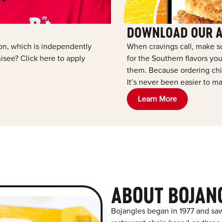
DOWNLOAD OUR 
tion, which is independently
When cravings call, make s
see? Click here to apply
for the Southern flavors y
them. Because ordering chic
It’s never been easier to ma
Learn More
ABOUT BOJAN
Bojangles began in 1977 and saw