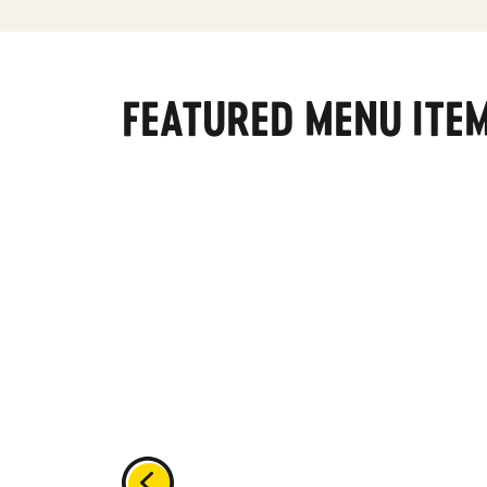
FEATURED MENU ITE