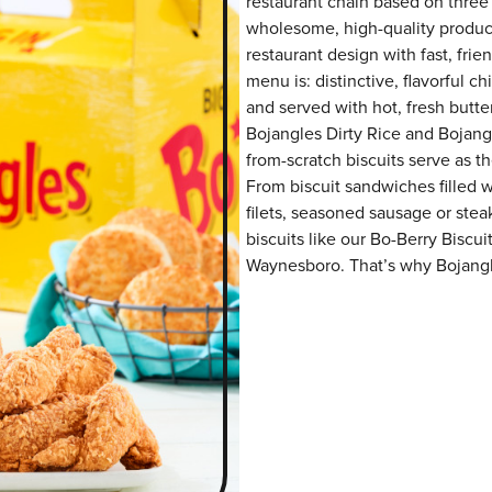
restaurant chain based on three at
wholesome, high-quality product
restaurant design with fast, fri
menu is: distinctive, flavorful 
and served with hot, fresh butter
Bojangles Dirty Rice and Bojangl
from-scratch biscuits serve as th
From biscuit sandwiches filled 
filets, seasoned sausage or ste
biscuits like our Bo-Berry Biscui
Waynesboro. That’s why Bojangle