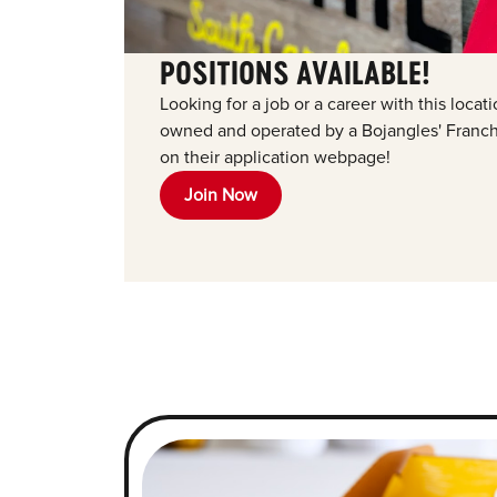
POSITIONS AVAILABLE!
Looking for a job or a career with this loca
owned and operated by a Bojangles' Franchi
on their application webpage!
Join Now