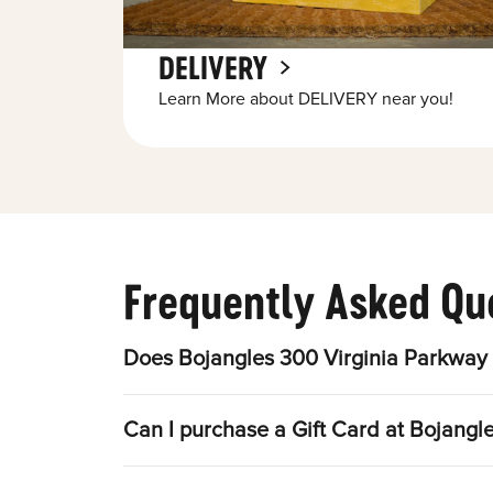
DELIVERY
Learn More about DELIVERY near you!
Frequently Asked Qu
Does Bojangles 300 Virginia Parkway 
Can I purchase a Gift Card at Bojangl