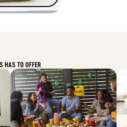
S HAS TO OFFER