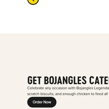
GET BOJANGLES CATE
Celebrate any occasion with Bojangles Legenda
scratch biscuits, and enough chicken to feed all
Order Now