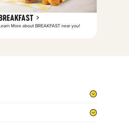
BREAKFAST
Learn More about BREAKFAST near you!