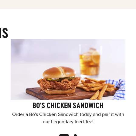
MS
BO'S CHICKEN SANDWICH
Order a Bo's Chicken Sandwich today and pair it with
our Legendary Iced Tea!