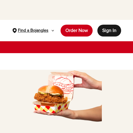
Order Now
Sign In
Find a Bojangles