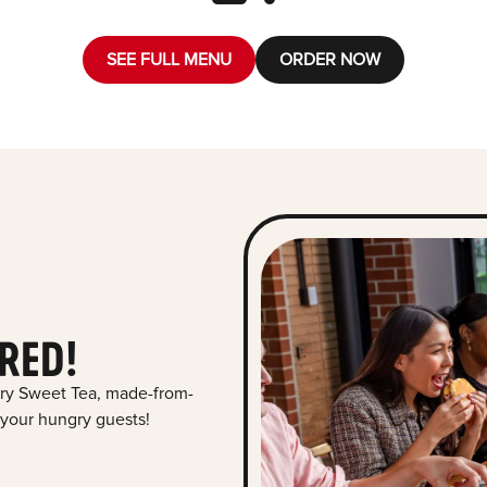
SEE FULL MENU
ORDER NOW
RED!
ry Sweet Tea, made-from-
 your hungry guests!