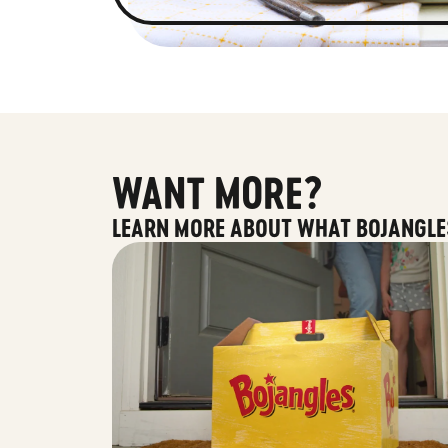
WANT MORE?
LEARN MORE ABOUT WHAT BOJANGLE