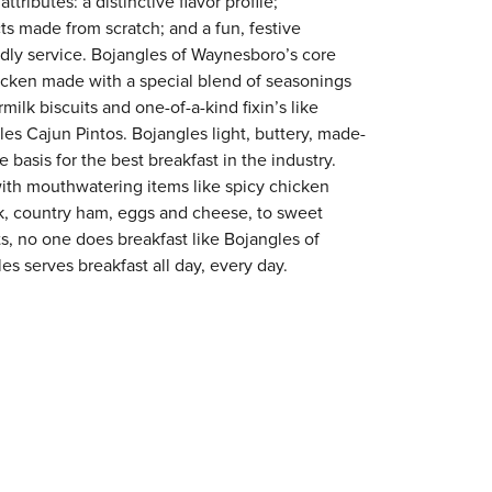
tributes: a distinctive flavor profile;
s made from scratch; and a fun, festive
endly service. Bojangles of Waynesboro’s core
chicken made with a special blend of seasonings
milk biscuits and one-of-a-kind fixin’s like
es Cajun Pintos. Bojangles light, buttery, made-
e basis for the best breakfast in the industry.
with mouthwatering items like spicy chicken
ak, country ham, eggs and cheese, to sweet
ts, no one does breakfast like Bojangles of
s serves breakfast all day, every day.