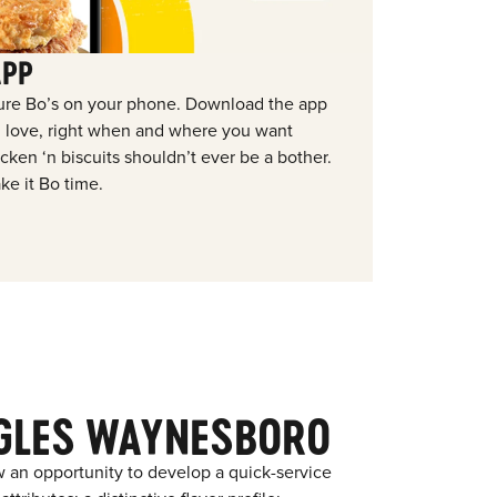
APP
ure Bo’s on your phone. Download the app
ou love, right when and where you want
ken ‘n biscuits shouldn’t ever be a bother.
ke it Bo time.
GLES WAYNESBORO
 an opportunity to develop a quick-service