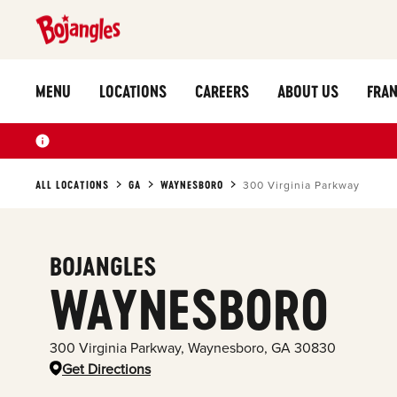
MENU
LOCATIONS
CAREERS
ABOUT US
FRAN
ALL LOCATIONS
GA
WAYNESBORO
300 Virginia Parkway
BOJANGLES
WAYNESBORO
300 Virginia Parkway
,
Waynesboro
,
GA
30830
Get Directions