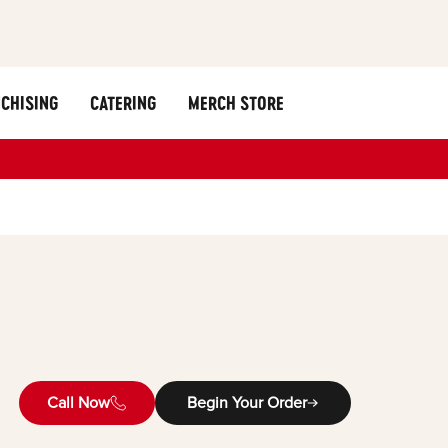
CHISING
CATERING
MERCH STORE
Call Now
Begin Your Order