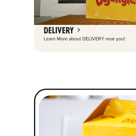
DELIVERY
Learn More about DELIVERY near you!