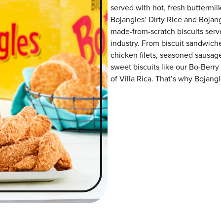
served with hot, fresh buttermilk
Bojangles’ Dirty Rice and Bojangl
made-from-scratch biscuits serve
industry. From biscuit sandwiche
chicken filets, seasoned sausag
sweet biscuits like our Bo-Berry
of Villa Rica. That’s why Bojangl