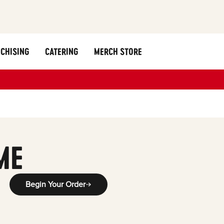
CHISING
CATERING
MERCH STORE
ME
Begin Your Order