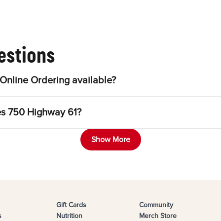
estions
Online Ordering available?
les 750 Highway 61?
Show More
Gift Cards
Community
s
Nutrition
Merch Store