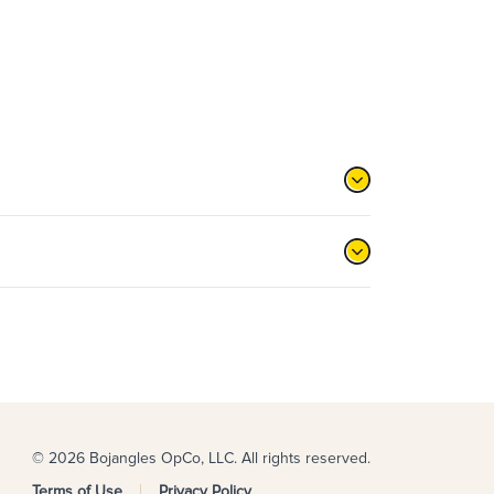
© 2026 Bojangles OpCo, LLC. All rights reserved.
Terms of Use
Privacy Policy