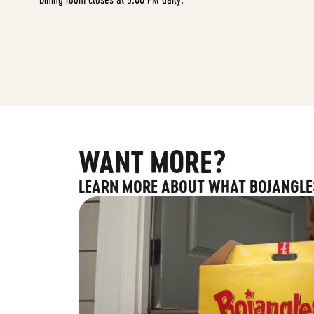
WANT MORE?
LEARN MORE ABOUT WHAT BOJANGLE