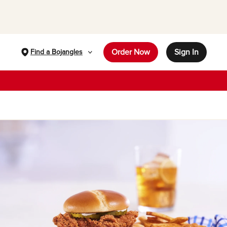
Order Now
Sign In
Find a Bojangles