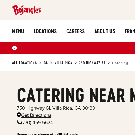
MENU
LOCATIONS
CAREERS
ABOUT US
FRAN
ALL LOCATIONS
GA
VILLA RICA
750 HIGHWAY 61
Catering
CATERING NEAR 
750 Highway 61
,
Villa Rica
,
GA
30180
Get Directions
(770) 459-5624
Dining room closes at 9:00 PM daily.