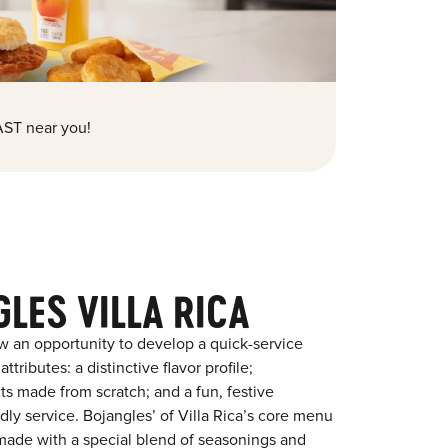
ST near you!
LES VILLA RICA
w an opportunity to develop a quick-service
tributes: a distinctive flavor profile;
s made from scratch; and a fun, festive
ndly service. Bojangles’ of Villa Rica’s core menu
en made with a special blend of seasonings and