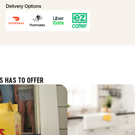
Delivery Options
S HAS TO OFFER