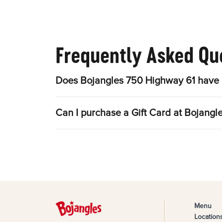
Frequently Asked Qu
Does Bojangles 750 Highway 61 have 
Can I purchase a Gift Card at Bojang
Menu
Location