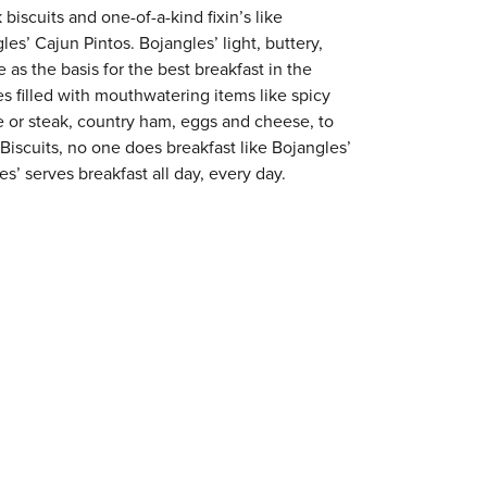
 biscuits and one-of-a-kind fixin’s like
es’ Cajun Pintos. Bojangles’ light, buttery,
 as the basis for the best breakfast in the
s filled with mouthwatering items like spicy
e or steak, country ham, eggs and cheese, to
 Biscuits, no one does breakfast like Bojangles’
es’ serves breakfast all day, every day.