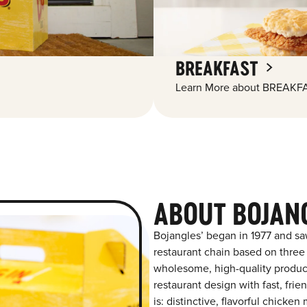
BREAKFAST
Learn More about BREAKFA
ABOUT BOJANG
Bojangles’ began in 1977 and sa
restaurant chain based on three at
wholesome, high-quality product
restaurant design with fast, frie
is: distinctive, flavorful chick