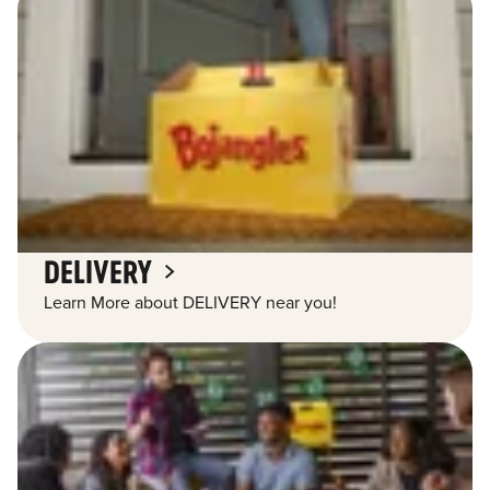
DELIVERY
Learn More about DELIVERY near you!