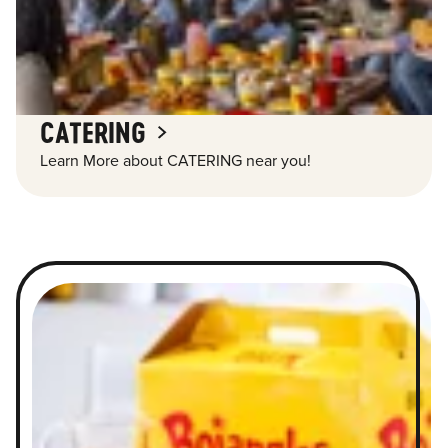
CATERING
Learn More about CATERING near you!