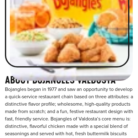
ABOUT BOJANGLES VALDOSTA
Bojangles began in 1977 and saw an opportunity to develop
a quick-service restaurant chain based on three attributes: a
distinctive flavor profile; wholesome, high-quality products
made from scratch; and a fun, festive restaurant design with
fast, friendly service. Bojangles of Valdosta’s core menu is:
distinctive, flavorful chicken made with a special blend of
seasonings and served with hot, fresh buttermilk biscuits