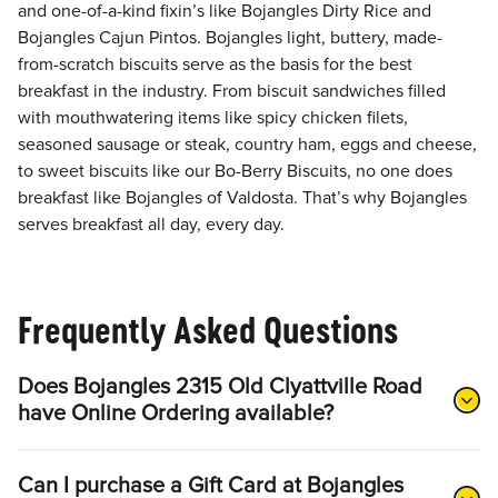
and one-of-a-kind fixin’s like Bojangles Dirty Rice and
Bojangles Cajun Pintos. Bojangles light, buttery, made-
from-scratch biscuits serve as the basis for the best
breakfast in the industry. From biscuit sandwiches filled
with mouthwatering items like spicy chicken filets,
seasoned sausage or steak, country ham, eggs and cheese,
to sweet biscuits like our Bo-Berry Biscuits, no one does
breakfast like Bojangles of Valdosta. That’s why Bojangles
serves breakfast all day, every day.
Frequently Asked Questions
Does Bojangles 2315 Old Clyattville Road
have Online Ordering available?
Can I purchase a Gift Card at Bojangles