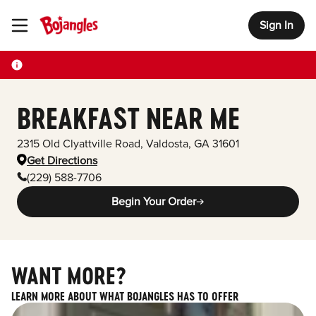
Sign In
Toggle Header Menu
BREAKFAST NEAR ME
2315 Old Clyattville Road
,
Valdosta
,
GA
31601
Get Directions
(229) 588-7706
Begin Your Order
WANT MORE?
LEARN MORE ABOUT WHAT BOJANGLES HAS TO OFFER