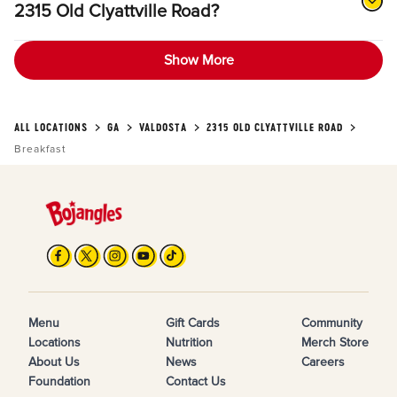
2315 Old Clyattville Road?
Show More
ALL LOCATIONS
GA
VALDOSTA
2315 OLD CLYATTVILLE ROAD
Breakfast
Menu
Gift Cards
Community
Locations
Nutrition
Merch Store
About Us
News
Careers
Foundation
Contact Us