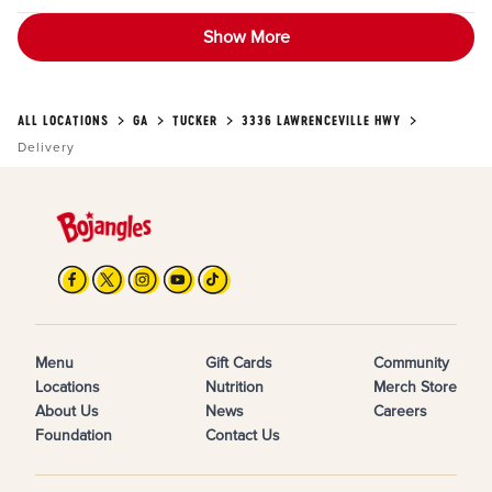
Show More
ALL LOCATIONS
GA
TUCKER
3336 LAWRENCEVILLE HWY
Delivery
Menu
Gift Cards
Community
Locations
Nutrition
Merch Store
About Us
News
Careers
Foundation
Contact Us