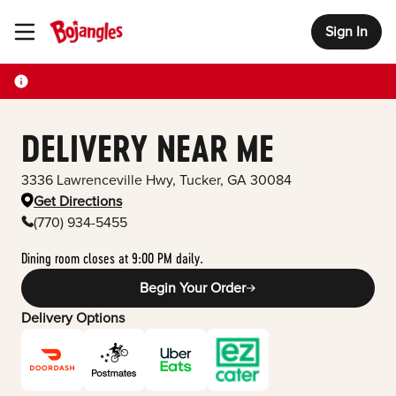
Sign In
Toggle Header Menu
DELIVERY NEAR ME
3336 Lawrenceville Hwy
,
Tucker
,
GA
30084
Get Directions
(770) 934-5455
Dining room closes at 9:00 PM daily.
Begin Your Order
Delivery Options