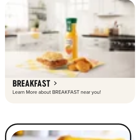
BREAKFAST
Learn More about BREAKFAST near you!