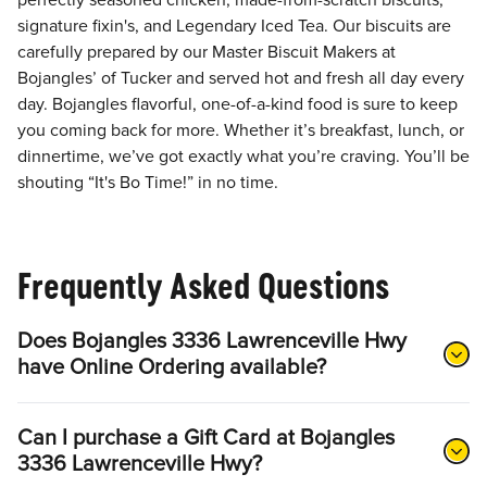
perfectly seasoned chicken, made-from-scratch biscuits,
signature fixin's, and Legendary Iced Tea. Our biscuits are
carefully prepared by our Master Biscuit Makers at
Bojangles’ of Tucker and served hot and fresh all day every
day. Bojangles flavorful, one-of-a-kind food is sure to keep
you coming back for more. Whether it’s breakfast, lunch, or
dinnertime, we’ve got exactly what you’re craving. You’ll be
shouting “It's Bo Time!” in no time.
Frequently Asked Questions
Does Bojangles 3336 Lawrenceville Hwy
have Online Ordering available?
Can I purchase a Gift Card at Bojangles
3336 Lawrenceville Hwy?