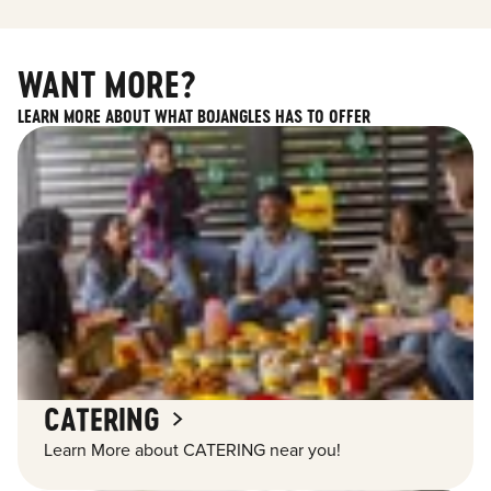
WANT MORE?
LEARN MORE ABOUT WHAT BOJANGLES HAS TO OFFER
CATERING
Learn More about CATERING near you!