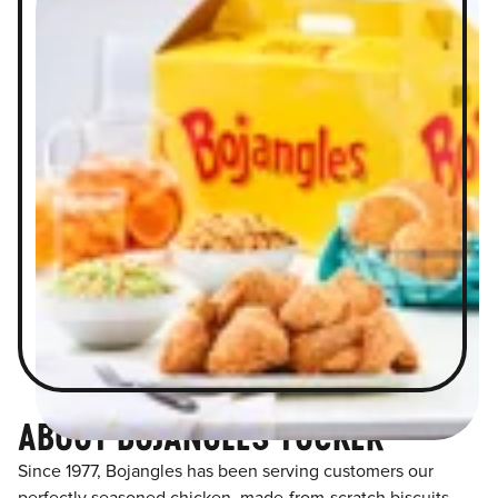
ABOUT BOJANGLES TUCKER
Since 1977, Bojangles has been serving customers our