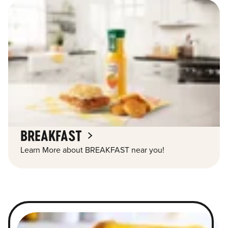
BREAKFAST
Learn More about BREAKFAST near you!