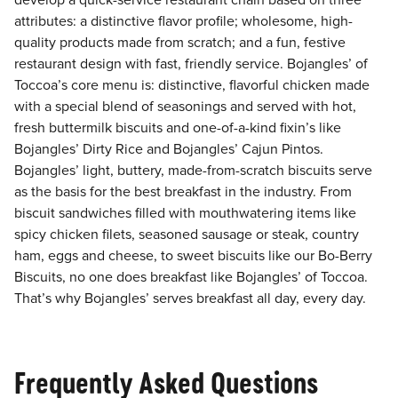
develop a quick-service restaurant chain based on three
attributes: a distinctive flavor profile; wholesome, high-
quality products made from scratch; and a fun, festive
restaurant design with fast, friendly service. Bojangles’ of
Toccoa’s core menu is: distinctive, flavorful chicken made
with a special blend of seasonings and served with hot,
fresh buttermilk biscuits and one-of-a-kind fixin’s like
Bojangles’ Dirty Rice and Bojangles’ Cajun Pintos.
Bojangles’ light, buttery, made-from-scratch biscuits serve
as the basis for the best breakfast in the industry. From
biscuit sandwiches filled with mouthwatering items like
spicy chicken filets, seasoned sausage or steak, country
ham, eggs and cheese, to sweet biscuits like our Bo-Berry
Biscuits, no one does breakfast like Bojangles’ of Toccoa.
That’s why Bojangles’ serves breakfast all day, every day.
Frequently Asked Questions