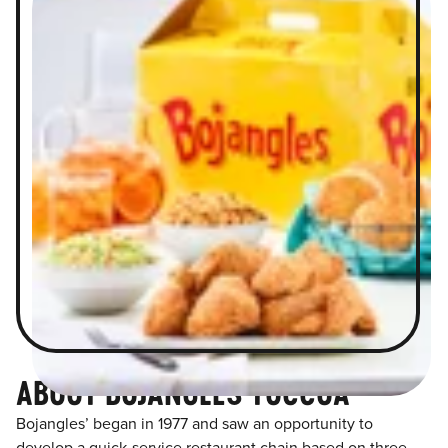
ABOUT BOJANGLES TOCCOA
Bojangles’ began in 1977 and saw an opportunity to