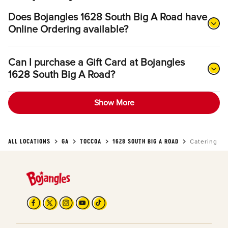
Does Bojangles 1628 South Big A Road have
Online Ordering available?
Can I purchase a Gift Card at Bojangles
1628 South Big A Road?
Show More
ALL LOCATIONS
GA
TOCCOA
1628 SOUTH BIG A ROAD
Catering