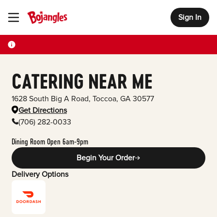
Sign In
Toggle Header Menu
CATERING NEAR ME
1628 South Big A Road
,
Toccoa
,
GA
30577
Get Directions
(706) 282-0033
Dining Room Open 6am-9pm
Begin Your Order
Delivery Options