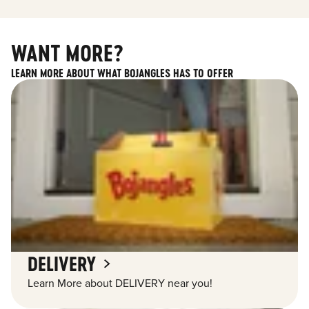
WANT MORE?
LEARN MORE ABOUT WHAT BOJANGLES HAS TO OFFER
DELIVERY
Learn More about DELIVERY near you!