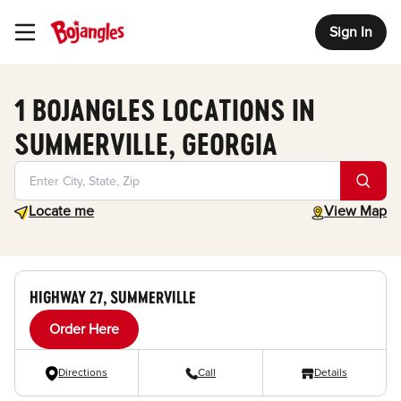
Sign In
Toggle Header Menu
1 BOJANGLES LOCATIONS IN
SUMMERVILLE, GEORGIA
Geolocate.
toggle map
Locate me
View Map
HIGHWAY 27, SUMMERVILLE
Order Here
Directions
Call
Details