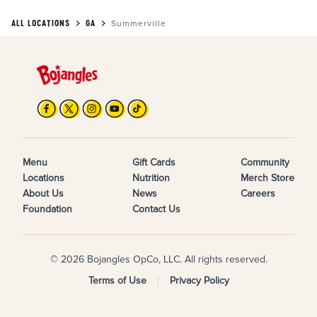
ALL LOCATIONS
GA
Summerville
Menu
Gift Cards
Community
Locations
Nutrition
Merch Store
About Us
News
Careers
Foundation
Contact Us
© 2026 Bojangles OpCo, LLC. All rights reserved.
Terms of Use
Privacy Policy