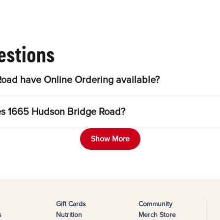
estions
oad have Online Ordering available?
les 1665 Hudson Bridge Road?
Show More
Gift Cards
Community
s
Nutrition
Merch Store