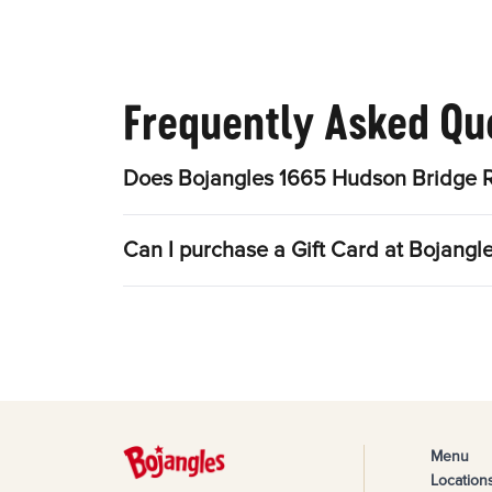
Frequently Asked Qu
Does Bojangles 1665 Hudson Bridge R
Can I purchase a Gift Card at Bojang
Menu
Location