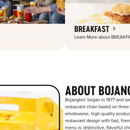
BREAKFAST
Learn More about BREAKFA
ABOUT BOJAN
Bojangles’ began in 1977 and sa
restaurant chain based on three at
wholesome, high-quality product
restaurant design with fast, frie
menu is: distinctive, flavorful 