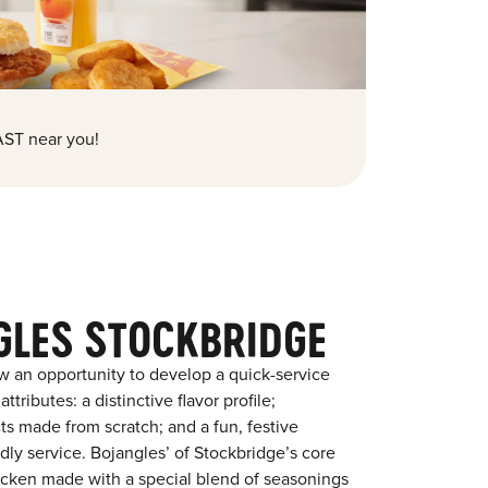
ST near you!
GLES STOCKBRIDGE
w an opportunity to develop a quick-service
tributes: a distinctive flavor profile;
s made from scratch; and a fun, festive
ndly service. Bojangles’ of Stockbridge’s core
chicken made with a special blend of seasonings