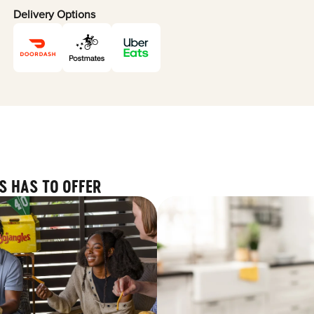
Delivery Options
S HAS TO OFFER