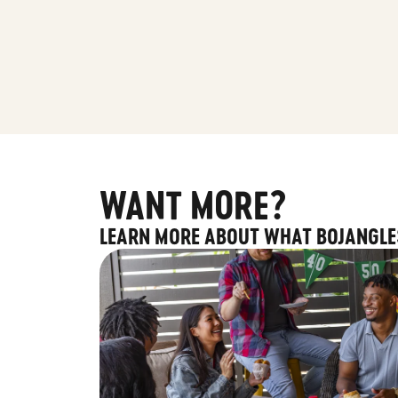
WANT MORE?
LEARN MORE ABOUT WHAT BOJANGLE