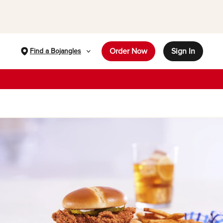
Order Now
Sign In
Find a Bojangles