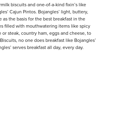
milk biscuits and one-of-a-kind fixin’s like
es’ Cajun Pintos. Bojangles’ light, buttery,
 as the basis for the best breakfast in the
s filled with mouthwatering items like spicy
e or steak, country ham, eggs and cheese, to
 Biscuits, no one does breakfast like Bojangles’
gles’ serves breakfast all day, every day.