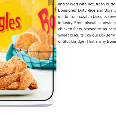
and served with hot, fresh butter
Bojangles’ Dirty Rice and Bojangl
made-from-scratch biscuits serve
industry. From biscuit sandwiche
chicken filets, seasoned sausag
sweet biscuits like our Bo-Berry
of Stockbridge. That’s why Bojan