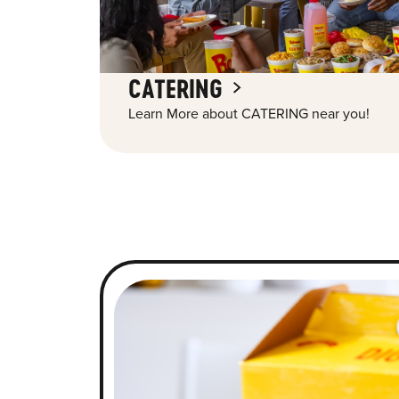
CATERING
Learn More about CATERING near you!