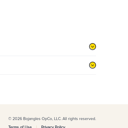
© 2026 Bojangles OpCo, LLC. All rights reserved.
Terms of Use
Privacy Policy