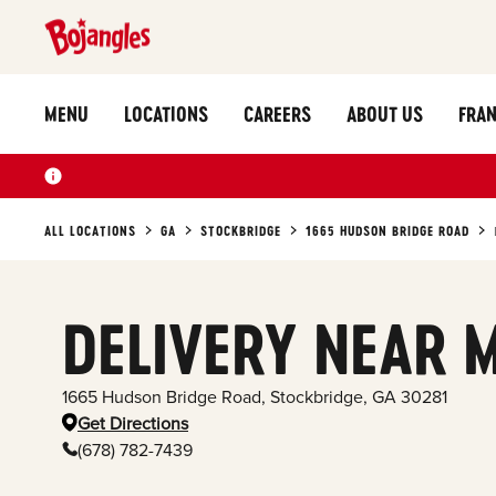
MENU
LOCATIONS
CAREERS
ABOUT US
FRAN
ALL LOCATIONS
GA
STOCKBRIDGE
1665 HUDSON BRIDGE ROAD
DELIVERY NEAR 
1665 Hudson Bridge Road
,
Stockbridge
,
GA
30281
Get Directions
(678) 782-7439