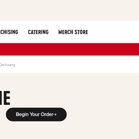
CHISING
CATERING
MERCH STORE
Delivery
ME
Begin Your Order