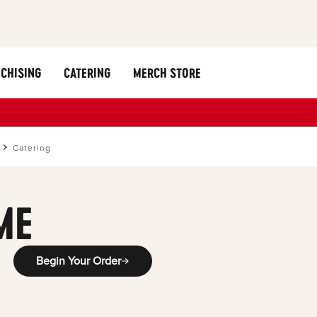
CHISING
CATERING
MERCH STORE
Catering
ME
Begin Your Order