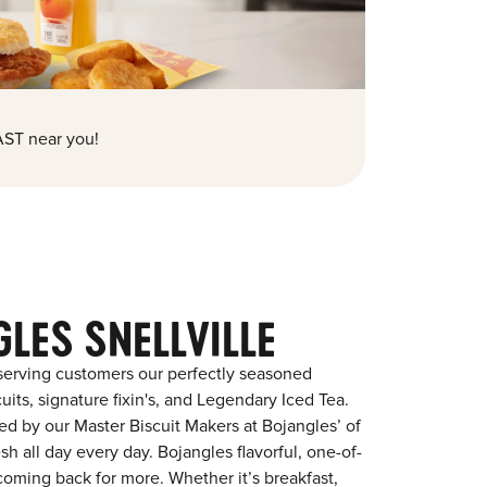
ST near you!
LES SNELLVILLE
serving customers our perfectly seasoned
its, signature fixin's, and Legendary Iced Tea.
red by our Master Biscuit Makers at Bojangles’ of
sh all day every day. Bojangles flavorful, one-of-
coming back for more. Whether it’s breakfast,