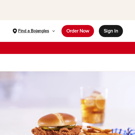
Order Now
Sign In
Find a Bojangles