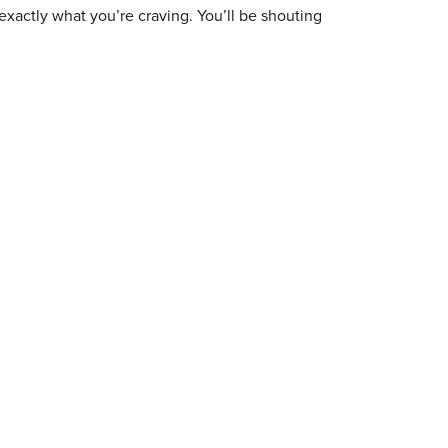
exactly what you’re craving. You’ll be shouting