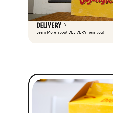
DELIVERY
Learn More about DELIVERY near you!