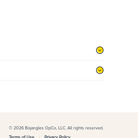
© 2026 Bojangles OpCo, LLC. All rights reserved.
Terms of Use
Privacy Policy