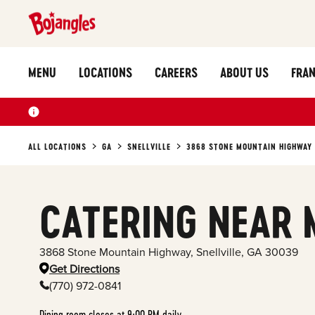
MENU
LOCATIONS
CAREERS
ABOUT US
FRAN
ALL LOCATIONS
GA
SNELLVILLE
3868 STONE MOUNTAIN HIGHWAY
CATERING NEAR 
3868 Stone Mountain Highway
,
Snellville
,
GA
30039
Get Directions
(770) 972-0841
Dining room closes at 9:00 PM daily.