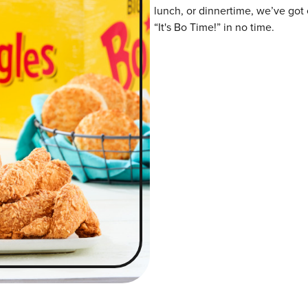
lunch, or dinnertime, we’ve got 
“It's Bo Time!” in no time.