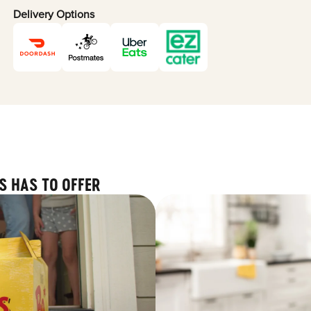
Delivery Options
S HAS TO OFFER