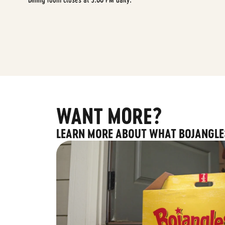
WANT MORE?
LEARN MORE ABOUT WHAT BOJANGLE