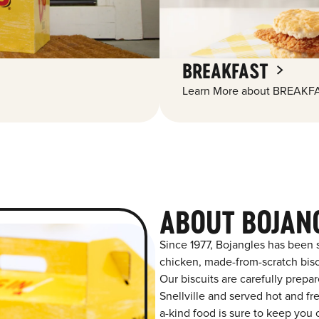
BREAKFAST
Learn More about BREAKFA
ABOUT BOJANG
Since 1977, Bojangles has been 
chicken, made-from-scratch biscu
Our biscuits are carefully prepa
Snellville and served hot and fre
a-kind food is sure to keep you 