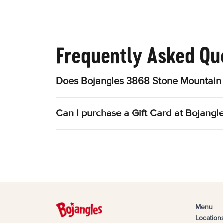
Frequently Asked Qu
Does Bojangles 3868 Stone Mountain 
Can I purchase a Gift Card at Bojang
Menu
Location