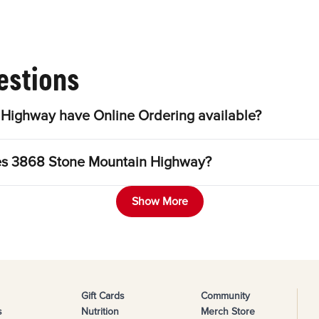
estions
Highway have Online Ordering available?
les 3868 Stone Mountain Highway?
Show More
Gift Cards
Community
s
Nutrition
Merch Store