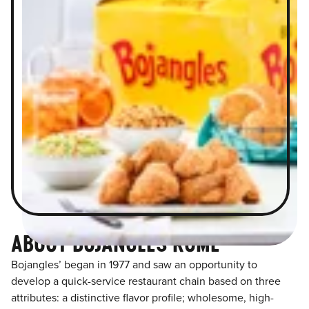
ABOUT BOJANGLES ROME
Bojangles’ began in 1977 and saw an opportunity to
develop a quick-service restaurant chain based on three
attributes: a distinctive flavor profile; wholesome, high-