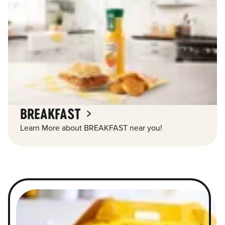
BREAKFAST
Learn More about BREAKFAST near you!