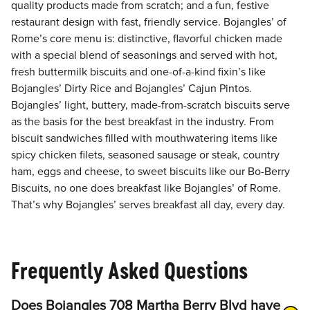
quality products made from scratch; and a fun, festive
restaurant design with fast, friendly service. Bojangles’ of
Rome’s core menu is: distinctive, flavorful chicken made
with a special blend of seasonings and served with hot,
fresh buttermilk biscuits and one-of-a-kind fixin’s like
Bojangles’ Dirty Rice and Bojangles’ Cajun Pintos.
Bojangles’ light, buttery, made-from-scratch biscuits serve
as the basis for the best breakfast in the industry. From
biscuit sandwiches filled with mouthwatering items like
spicy chicken filets, seasoned sausage or steak, country
ham, eggs and cheese, to sweet biscuits like our Bo-Berry
Biscuits, no one does breakfast like Bojangles’ of Rome.
That’s why Bojangles’ serves breakfast all day, every day.
Frequently Asked Questions
Does Bojangles 708 Martha Berry Blvd have