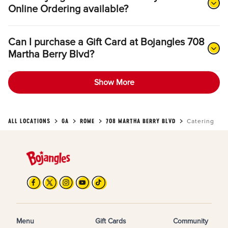
Online Ordering available?
Can I purchase a Gift Card at Bojangles 708
Martha Berry Blvd?
Show More
ALL LOCATIONS
GA
ROME
708 MARTHA BERRY BLVD
Catering
Menu
Gift Cards
Community