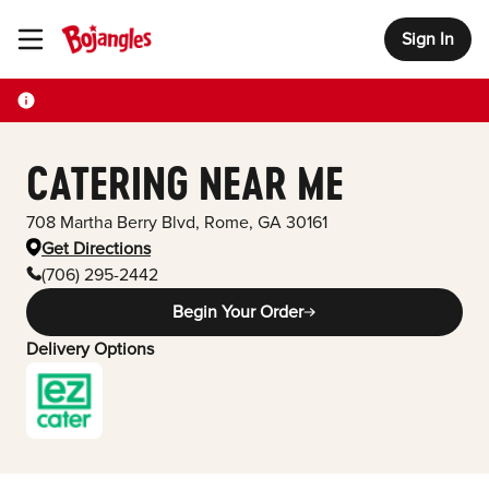
Sign In
Toggle Header Menu
CATERING NEAR ME
708 Martha Berry Blvd
,
Rome
,
GA
30161
Get Directions
(706) 295-2442
Begin Your Order
Delivery Options