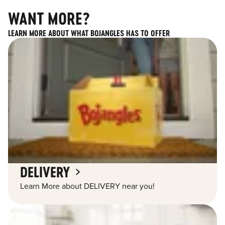
WANT MORE?
LEARN MORE ABOUT WHAT BOJANGLES HAS TO OFFER
DELIVERY
Learn More about DELIVERY near you!