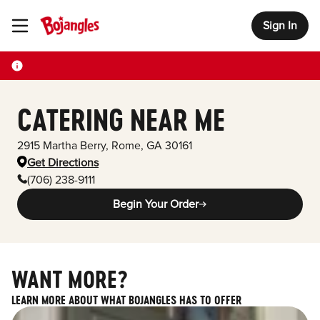
Sign In
Toggle Header Menu
CATERING NEAR ME
2915 Martha Berry
,
Rome
,
GA
30161
Get Directions
(706) 238-9111
Begin Your Order
WANT MORE?
LEARN MORE ABOUT WHAT BOJANGLES HAS TO OFFER