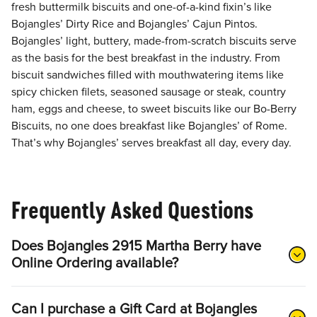
fresh buttermilk biscuits and one-of-a-kind fixin’s like
Bojangles’ Dirty Rice and Bojangles’ Cajun Pintos.
Bojangles’ light, buttery, made-from-scratch biscuits serve
as the basis for the best breakfast in the industry. From
biscuit sandwiches filled with mouthwatering items like
spicy chicken filets, seasoned sausage or steak, country
ham, eggs and cheese, to sweet biscuits like our Bo-Berry
Biscuits, no one does breakfast like Bojangles’ of Rome.
That’s why Bojangles’ serves breakfast all day, every day.
Frequently Asked Questions
Does Bojangles 2915 Martha Berry have
Online Ordering available?
Can I purchase a Gift Card at Bojangles