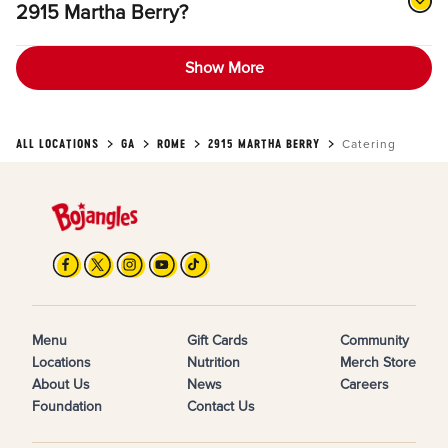
2915 Martha Berry?
Show More
ALL LOCATIONS
GA
ROME
2915 MARTHA BERRY
Catering
Menu
Gift Cards
Community
Locations
Nutrition
Merch Store
About Us
News
Careers
Foundation
Contact Us