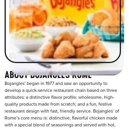
ABOUT BOJANGLES ROME
Bojangles’ began in 1977 and saw an opportunity to
develop a quick-service restaurant chain based on three
attributes: a distinctive flavor profile; wholesome, high-
quality products made from scratch; and a fun, festive
restaurant design with fast, friendly service. Bojangles’ of
Rome’s core menu is: distinctive, flavorful chicken made
with a special blend of seasonings and served with hot,