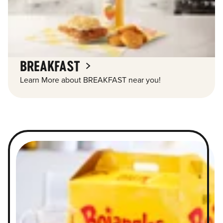
BREAKFAST
Learn More about BREAKFAST near you!