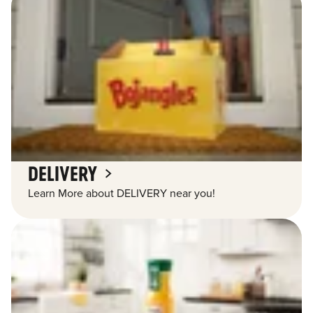
DELIVERY
Learn More about DELIVERY near you!