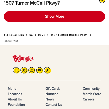
1507 Turner McCall Pkwy?
Show More
ALL LOCATIONS
GA
ROME
1507 TURNER MCCALL PKWY
Breakfast
Menu
Gift Cards
Community
Locations
Nutrition
Merch Store
About Us
News
Careers
Foundation
Contact Us