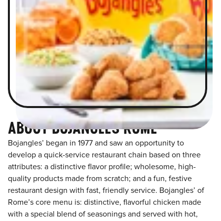
ABOUT BOJANGLES ROME
Bojangles’ began in 1977 and saw an opportunity to
develop a quick-service restaurant chain based on three
attributes: a distinctive flavor profile; wholesome, high-
quality products made from scratch; and a fun, festive
restaurant design with fast, friendly service. Bojangles’ of
Rome’s core menu is: distinctive, flavorful chicken made
with a special blend of seasonings and served with hot,