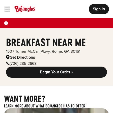
Sign In
Toggle Header Menu
BREAKFAST NEAR ME
1507 Turner McCall Pkwy
,
Rome
,
GA
30161
Get Directions
(706) 235-2668
Begin Your Order
WANT MORE?
LEARN MORE ABOUT WHAT BOJANGLES HAS TO OFFER