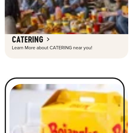
CATERING
Learn More about CATERING near you!