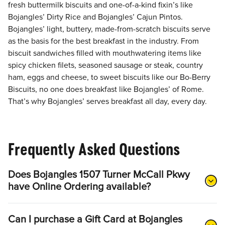
fresh buttermilk biscuits and one-of-a-kind fixin’s like
Bojangles’ Dirty Rice and Bojangles’ Cajun Pintos.
Bojangles’ light, buttery, made-from-scratch biscuits serve
as the basis for the best breakfast in the industry. From
biscuit sandwiches filled with mouthwatering items like
spicy chicken filets, seasoned sausage or steak, country
ham, eggs and cheese, to sweet biscuits like our Bo-Berry
Biscuits, no one does breakfast like Bojangles’ of Rome.
That’s why Bojangles’ serves breakfast all day, every day.
Frequently Asked Questions
Does Bojangles 1507 Turner McCall Pkwy
have Online Ordering available?
Can I purchase a Gift Card at Bojangles