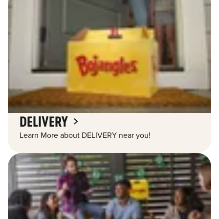
DELIVERY
Learn More about DELIVERY near you!