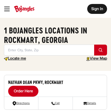
Sign In
Toggle Header Menu
1 BOJANGLES LOCATIONS IN
ROCKMART, GEORGIA
Geolocate.
toggle map
Locate me
View Map
NATHAN DEAN PKWY, ROCKMART
Order Here
Directions
Call
Details