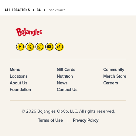
ALL LOCATIONS
GA
Rockmart
Menu
Gift Cards
Community
Locations
Nutrition
Merch Store
About Us
News
Careers
Foundation
Contact Us
© 2026 Bojangles OpCo, LLC. All rights reserved.
Terms of Use
Privacy Policy