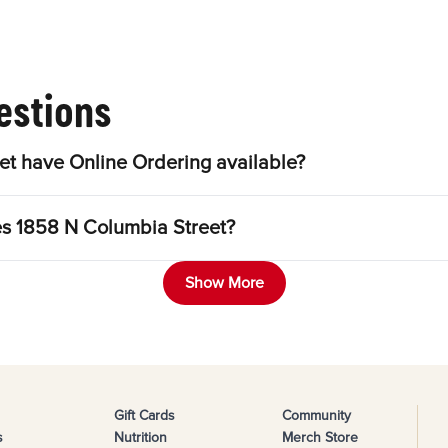
estions
t have Online Ordering available?
es 1858 N Columbia Street?
Show More
Gift Cards
Community
s
Nutrition
Merch Store