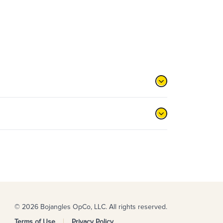
© 2026 Bojangles OpCo, LLC. All rights reserved.
Terms of Use
Privacy Policy