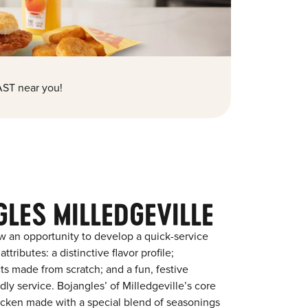
ST near you!
LES MILLEDGEVILLE
w an opportunity to develop a quick-service
tributes: a distinctive flavor profile;
s made from scratch; and a fun, festive
ndly service. Bojangles’ of Milledgeville’s core
chicken made with a special blend of seasonings