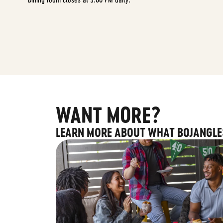
WANT MORE?
LEARN MORE ABOUT WHAT BOJANGLE