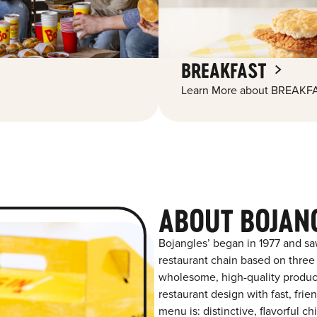
BREAKFAST
Learn More about BREAKFA
ABOUT BOJANG
Bojangles’ began in 1977 and sa
restaurant chain based on three at
wholesome, high-quality product
restaurant design with fast, frie
menu is: distinctive, flavorful 