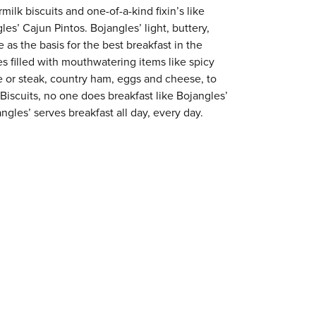
milk biscuits and one-of-a-kind fixin’s like
es’ Cajun Pintos. Bojangles’ light, buttery,
 as the basis for the best breakfast in the
s filled with mouthwatering items like spicy
e or steak, country ham, eggs and cheese, to
 Biscuits, no one does breakfast like Bojangles’
ngles’ serves breakfast all day, every day.