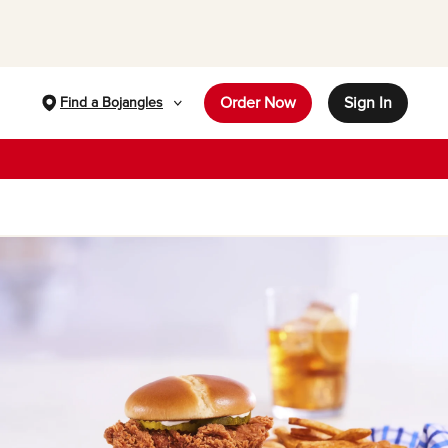
Order Now
Sign In
Find a Bojangles