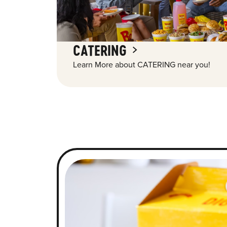
CATERING
Learn More about CATERING near you!