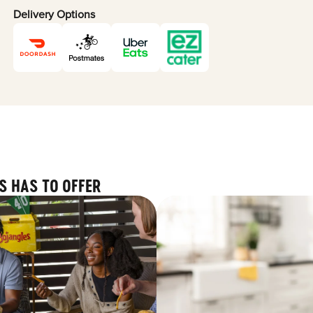
Delivery Options
S HAS TO OFFER