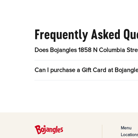
Frequently Asked Qu
Does Bojangles 1858 N Columbia Stree
Can I purchase a Gift Card at Bojangl
Menu
Location