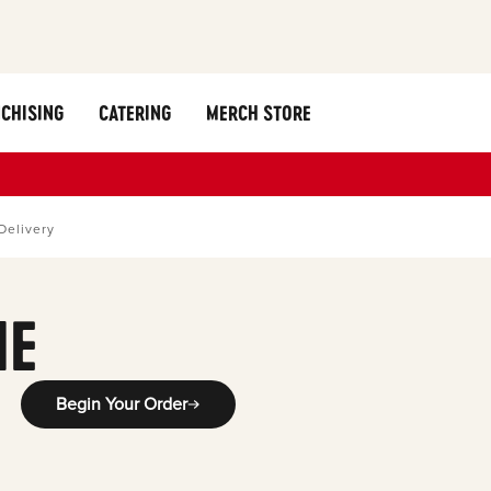
CHISING
CATERING
MERCH STORE
Delivery
ME
Begin Your Order