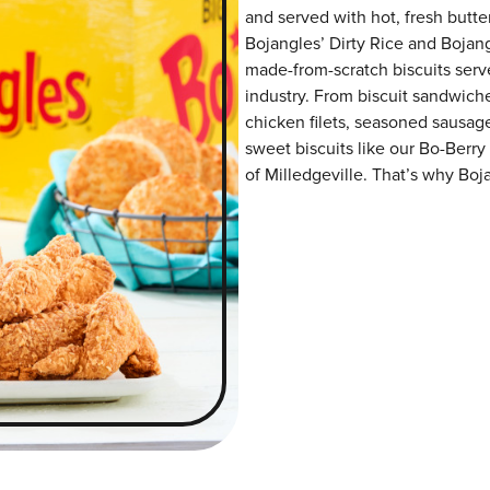
and served with hot, fresh butter
Bojangles’ Dirty Rice and Bojangl
made-from-scratch biscuits serve
industry. From biscuit sandwiche
chicken filets, seasoned sausag
sweet biscuits like our Bo-Berry
of Milledgeville. That’s why Boja