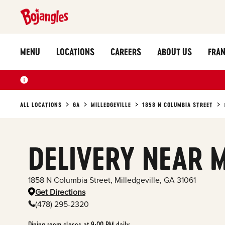
MENU
LOCATIONS
CAREERS
ABOUT US
FRAN
ALL LOCATIONS
GA
MILLEDGEVILLE
1858 N COLUMBIA STREET
DELIVERY NEAR 
1858 N Columbia Street
,
Milledgeville
,
GA
31061
Get Directions
(478) 295-2320
Dining room closes at 9:00 PM daily.