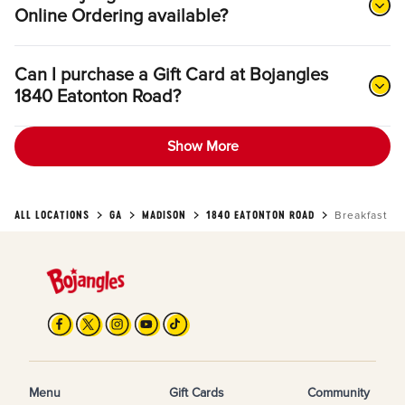
Online Ordering available?
Can I purchase a Gift Card at Bojangles
1840 Eatonton Road?
Show More
ALL LOCATIONS
GA
MADISON
1840 EATONTON ROAD
Breakfast
Menu
Gift Cards
Community