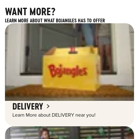
WANT MORE?
LEARN MORE ABOUT WHAT BOJANGLES HAS TO OFFER
DELIVERY
Learn More about DELIVERY near you!