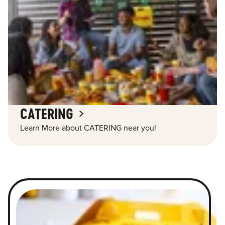
CATERING
Learn More about CATERING near you!