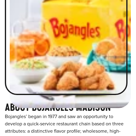
ABOUT BOJANGLES MADISON
Bojangles’ began in 1977 and saw an opportunity to
develop a quick-service restaurant chain based on three
attributes: a distinctive flavor profile; wholesome, high-