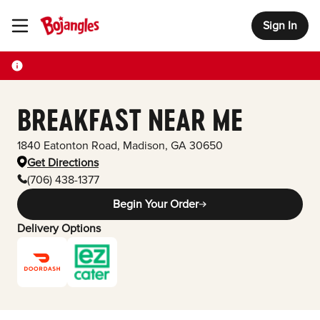
Sign In
Toggle Header Menu
BREAKFAST NEAR ME
1840 Eatonton Road
,
Madison
,
GA
30650
Get Directions
(706) 438-1377
Begin Your Order
Delivery Options