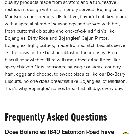
quality products made from scratch; and a fun, festive
restaurant design with fast, friendly service. Bojangles’ of
Madison’s core menu is: distinctive, flavorful chicken made
with a special blend of seasonings and served with hot,
fresh buttermilk biscuits and one-of-a-kind fixin’s like
Bojangles’ Dirty Rice and Bojangles’ Cajun Pintos.
Bojangles’ light, buttery, made-from-scratch biscuits serve
as the basis for the best breakfast in the industry. From
biscuit sandwiches filled with mouthwatering items like
spicy chicken filets, seasoned sausage or steak, country
ham, eggs and cheese, to sweet biscuits like our Bo-Berry
Biscuits, no one does breakfast like Bojangles’ of Madison.
That’s why Bojangles’ serves breakfast all day, every day.
Frequently Asked Questions
Does Bojangles 1840 Eatonton Road have