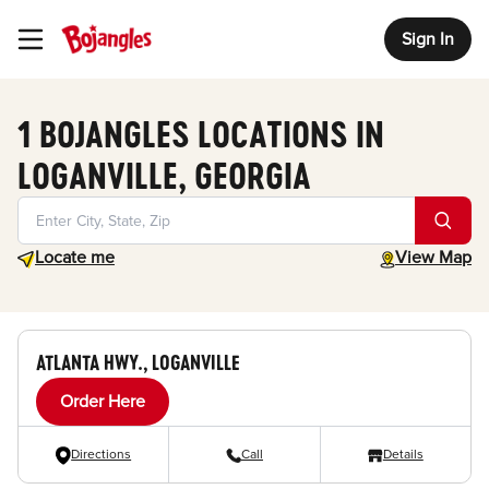
Sign In
Toggle Header Menu
1 BOJANGLES LOCATIONS IN
LOGANVILLE, GEORGIA
Geolocate.
toggle map
Locate me
View Map
ATLANTA HWY., LOGANVILLE
Order Here
Directions
Call
Details