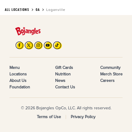
ALL LOCATIONS
GA
Loganville
Menu
Gift Cards
Community
Locations
Nutrition
Merch Store
About Us
News
Careers
Foundation
Contact Us
© 2026 Bojangles OpCo, LLC. All rights reserved.
Terms of Use
Privacy Policy