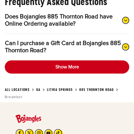
Frequently Asked Questions
Does Bojangles 885 Thornton Road have
Online Ordering available?
Can I purchase a Gift Card at Bojangles 885
Thornton Road?
Show More
ALL LOCATIONS
GA
LITHIA SPRINGS
885 THORNTON ROAD
Breakfast