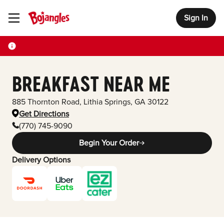
Sign In
Toggle Header Menu
BREAKFAST NEAR ME
885 Thornton Road
,
Lithia Springs
,
GA
30122
Get Directions
(770) 745-9090
Begin Your Order
Delivery Options