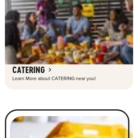
CATERING
Learn More about CATERING near you!