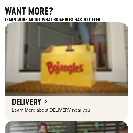
WANT MORE?
LEARN MORE ABOUT WHAT BOJANGLES HAS TO OFFER
DELIVERY
Learn More about DELIVERY near you!