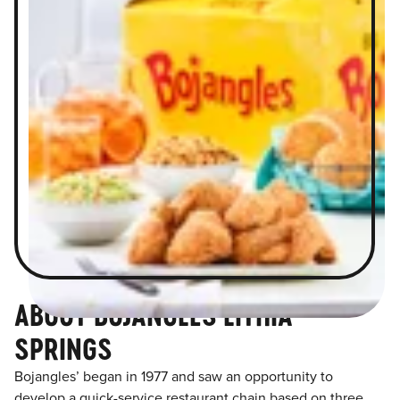
ABOUT BOJANGLES LITHIA
SPRINGS
Bojangles’ began in 1977 and saw an opportunity to
develop a quick-service restaurant chain based on three