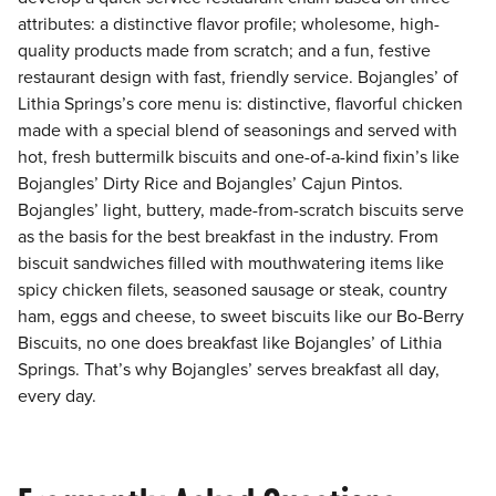
attributes: a distinctive flavor profile; wholesome, high-
quality products made from scratch; and a fun, festive
restaurant design with fast, friendly service. Bojangles’ of
Lithia Springs’s core menu is: distinctive, flavorful chicken
made with a special blend of seasonings and served with
hot, fresh buttermilk biscuits and one-of-a-kind fixin’s like
Bojangles’ Dirty Rice and Bojangles’ Cajun Pintos.
Bojangles’ light, buttery, made-from-scratch biscuits serve
as the basis for the best breakfast in the industry. From
biscuit sandwiches filled with mouthwatering items like
spicy chicken filets, seasoned sausage or steak, country
ham, eggs and cheese, to sweet biscuits like our Bo-Berry
Biscuits, no one does breakfast like Bojangles’ of Lithia
Springs. That’s why Bojangles’ serves breakfast all day,
every day.