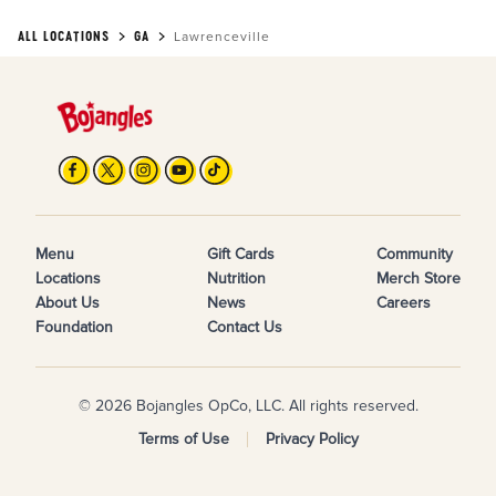
ALL LOCATIONS
GA
Lawrenceville
Menu
Gift Cards
Community
Locations
Nutrition
Merch Store
About Us
News
Careers
Foundation
Contact Us
© 2026 Bojangles OpCo, LLC. All rights reserved.
Terms of Use
Privacy Policy