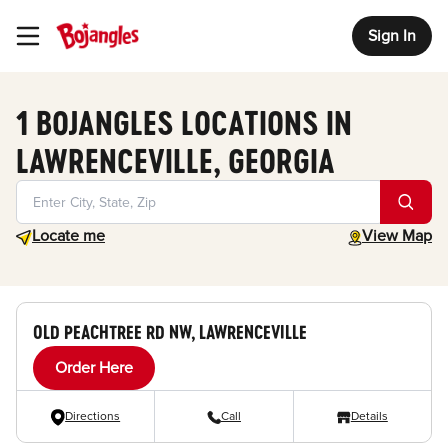
Sign In
Toggle Header Menu
1 BOJANGLES LOCATIONS IN
LAWRENCEVILLE, GEORGIA
Geolocate.
toggle map
Locate me
View Map
OLD PEACHTREE RD NW, LAWRENCEVILLE
Order Here
Directions
Call
Details