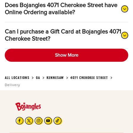
Does Bojangles 4071 Cherokee Street have
Online Ordering available?
Can I purchase a Gift Card at Bojangles 4071
Cherokee Street?
Show More
ALL LOCATIONS
GA
KENNESAW
4071 CHEROKEE STREET
Delivery