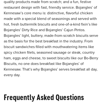
quality products made from scratch; and a fun, festive
restaurant design with fast, friendly service. Bojangles’ of
Kennesaw’s core menu is: distinctive, flavorful chicken
made with a special blend of seasonings and served with
hot, fresh buttermilk biscuits and one-of-a-kind fixin’s like
Bojangles’ Dirty Rice and Bojangles’ Cajun Pintos.
Bojangles’ light, buttery, made-from-scratch biscuits serve
as the basis for the best breakfast in the industry. From
biscuit sandwiches filled with mouthwatering items like
spicy chicken filets, seasoned sausage or steak, country
ham, eggs and cheese, to sweet biscuits like our Bo-Berry
Biscuits, no one does breakfast like Bojangles’ of
Kennesaw. That’s why Bojangles’ serves breakfast all day,
every day.
Frequently Asked Questions