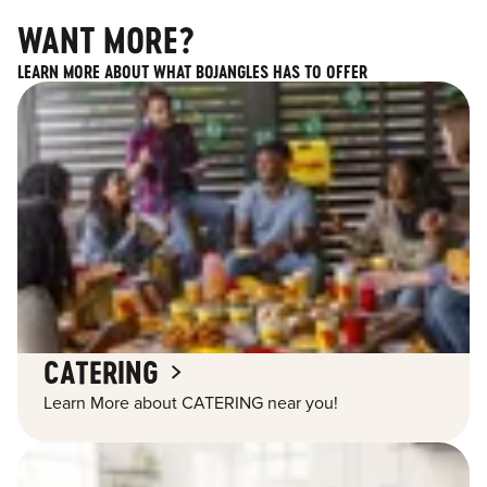
WANT MORE?
LEARN MORE ABOUT WHAT BOJANGLES HAS TO OFFER
CATERING
Learn More about CATERING near you!