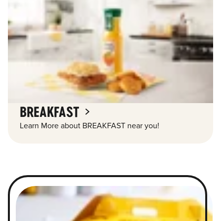
BREAKFAST
Learn More about BREAKFAST near you!