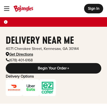
Sign In
Toggle Header Menu
DELIVERY NEAR ME
4071 Cherokee Street
,
Kennesaw
,
GA
30144
Get Directions
(678) 401-6168
Begin Your Order
Delivery Options