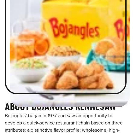
ABOUT BOJANGLES KENNESAW
Bojangles’ began in 1977 and saw an opportunity to
develop a quick-service restaurant chain based on three
attributes: a distinctive flavor profile; wholesome, high-