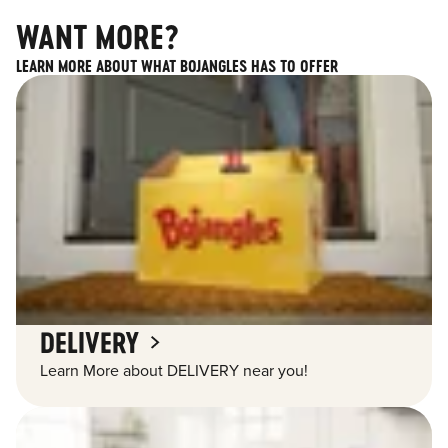
WANT MORE?
LEARN MORE ABOUT WHAT BOJANGLES HAS TO OFFER
DELIVERY
Learn More about DELIVERY near you!