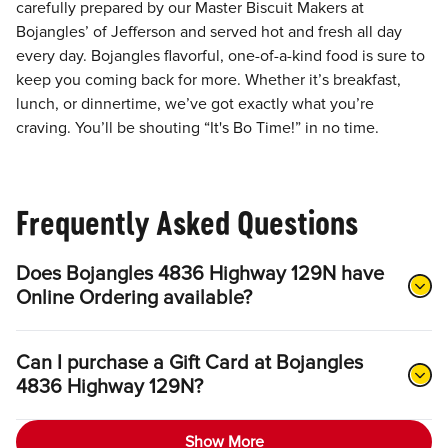
carefully prepared by our Master Biscuit Makers at
Bojangles’ of Jefferson and served hot and fresh all day
every day. Bojangles flavorful, one-of-a-kind food is sure to
keep you coming back for more. Whether it’s breakfast,
lunch, or dinnertime, we’ve got exactly what you’re
craving. You’ll be shouting “It's Bo Time!” in no time.
Frequently Asked Questions
Does Bojangles 4836 Highway 129N have
Online Ordering available?
Can I purchase a Gift Card at Bojangles
4836 Highway 129N?
Show More