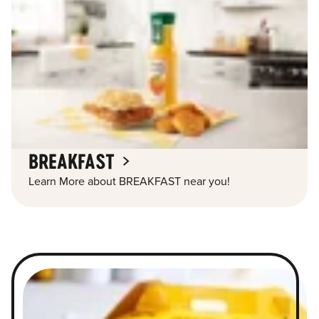
BREAKFAST
Learn More about BREAKFAST near you!