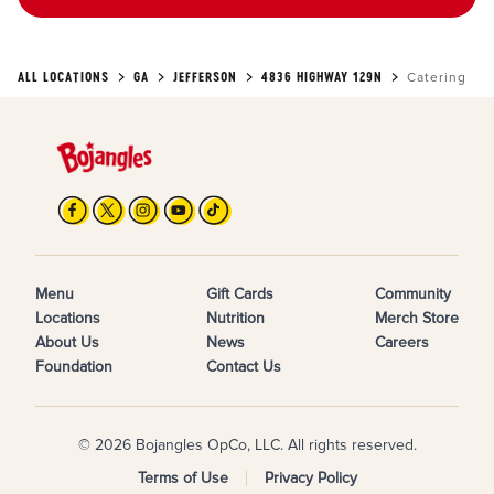
ALL LOCATIONS
GA
JEFFERSON
4836 HIGHWAY 129N
Catering
Menu
Gift Cards
Community
Locations
Nutrition
Merch Store
About Us
News
Careers
Foundation
Contact Us
© 2026 Bojangles OpCo, LLC. All rights reserved.
Terms of Use
Privacy Policy