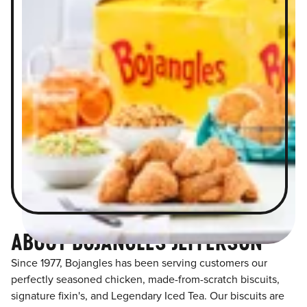
ABOUT BOJANGLES JEFFERSON
Since 1977, Bojangles has been serving customers our
perfectly seasoned chicken, made-from-scratch biscuits,
signature fixin's, and Legendary Iced Tea. Our biscuits are