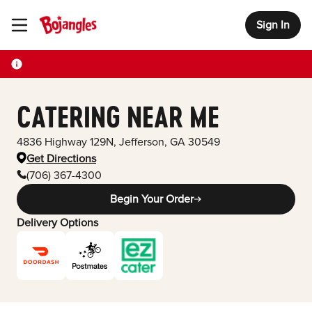
Sign In
Toggle Header Menu
CATERING NEAR ME
4836 Highway 129N
,
Jefferson
,
GA
30549
Get Directions
(706) 367-4300
Begin Your Order
Delivery Options