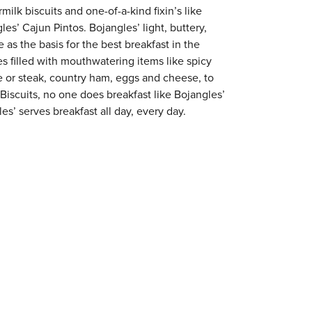
milk biscuits and one-of-a-kind fixin’s like
es’ Cajun Pintos. Bojangles’ light, buttery,
 as the basis for the best breakfast in the
s filled with mouthwatering items like spicy
e or steak, country ham, eggs and cheese, to
 Biscuits, no one does breakfast like Bojangles’
es’ serves breakfast all day, every day.