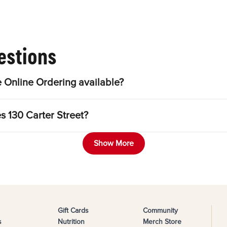
estions
 Online Ordering available?
s 130 Carter Street?
Show More
Gift Cards
Community
s
Nutrition
Merch Store