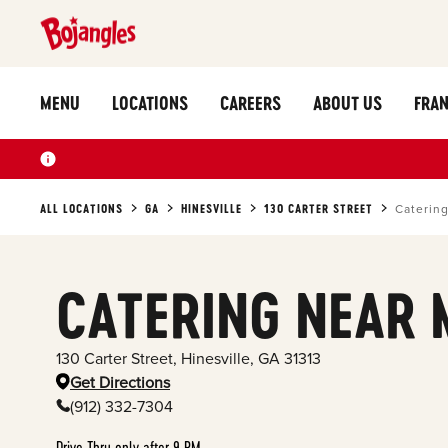
MENU
LOCATIONS
CAREERS
ABOUT US
FRAN
ALL LOCATIONS
GA
HINESVILLE
130 CARTER STREET
Caterin
CATERING NEAR 
130 Carter Street
,
Hinesville
,
GA
31313
Get Directions
(912) 332-7304
Drive Thru only after 9 PM