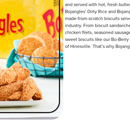
and served with hot, fresh butter
Bojangles’ Dirty Rice and Bojangl
made-from-scratch biscuits serve
industry. From biscuit sandwiche
chicken filets, seasoned sausag
sweet biscuits like our Bo-Berry
of Hinesville. That’s why Bojangl