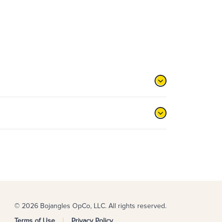
© 2026 Bojangles OpCo, LLC. All rights reserved.
Terms of Use
Privacy Policy