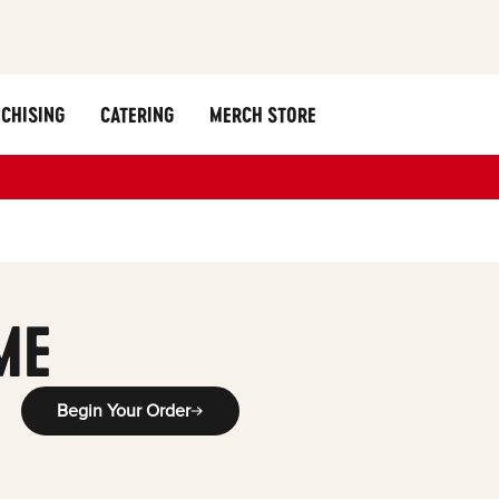
CHISING
CATERING
MERCH STORE
g
ME
Begin Your Order