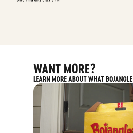
WANT MORE?
LEARN MORE ABOUT WHAT BOJANGLE