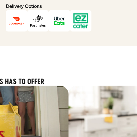
Delivery Options
S HAS TO OFFER