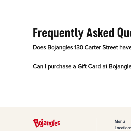
Frequently Asked Qu
Does Bojangles 130 Carter Street have
Can I purchase a Gift Card at Bojangle
Menu
Location