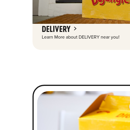
DELIVERY
Learn More about DELIVERY near you!