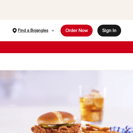
Order Now
Sign In
Find a Bojangles