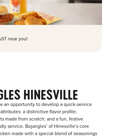
ST near you!
LES HINESVILLE
w an opportunity to develop a quick-service
tributes: a distinctive flavor profile;
s made from scratch; and a fun, festive
ndly service. Bojangles’ of Hinesville’s core
chicken made with a special blend of seasonings