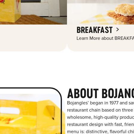
BREAKFAST
Learn More about BREAKFA
ABOUT BOJANG
Bojangles’ began in 1977 and sa
restaurant chain based on three at
wholesome, high-quality product
restaurant design with fast, frie
menu is: distinctive, flavorful 