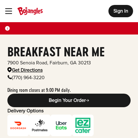
Sign In
Toggle Header Menu
BREAKFAST NEAR ME
7900 Senoia Road
,
Fairburn
,
GA
30213
Get Directions
(770) 964-3220
Dining room closes at 9:00 PM daily.
Begin Your Order
Delivery Options