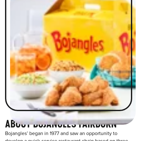
ABOUT BOJANGLES FAIRBURN
Bojangles’ began in 1977 and saw an opportunity to