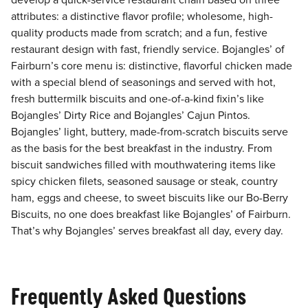
develop a quick-service restaurant chain based on three
attributes: a distinctive flavor profile; wholesome, high-
quality products made from scratch; and a fun, festive
restaurant design with fast, friendly service. Bojangles’ of
Fairburn’s core menu is: distinctive, flavorful chicken made
with a special blend of seasonings and served with hot,
fresh buttermilk biscuits and one-of-a-kind fixin’s like
Bojangles’ Dirty Rice and Bojangles’ Cajun Pintos.
Bojangles’ light, buttery, made-from-scratch biscuits serve
as the basis for the best breakfast in the industry. From
biscuit sandwiches filled with mouthwatering items like
spicy chicken filets, seasoned sausage or steak, country
ham, eggs and cheese, to sweet biscuits like our Bo-Berry
Biscuits, no one does breakfast like Bojangles’ of Fairburn.
That’s why Bojangles’ serves breakfast all day, every day.
Frequently Asked Questions