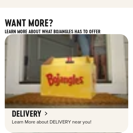
WANT MORE?
LEARN MORE ABOUT WHAT BOJANGLES HAS TO OFFER
DELIVERY
Learn More about DELIVERY near you!