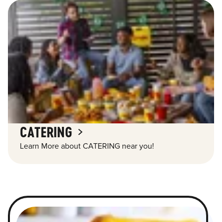
CATERING
Learn More about CATERING near you!