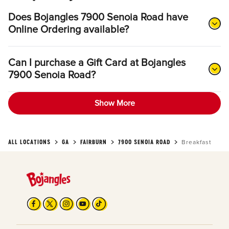
Does Bojangles 7900 Senoia Road have
Online Ordering available?
Can I purchase a Gift Card at Bojangles
7900 Senoia Road?
Show More
ALL LOCATIONS
GA
FAIRBURN
7900 SENOIA ROAD
Breakfast