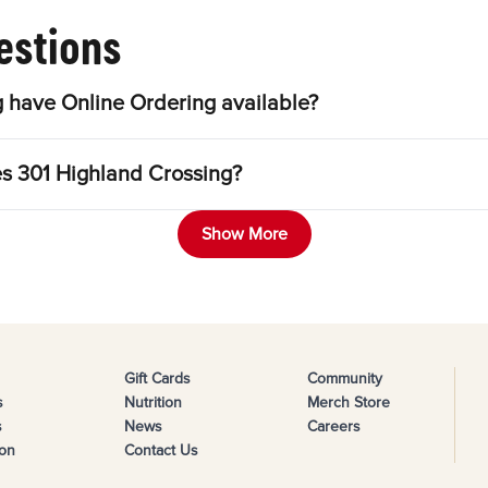
estions
 have Online Ordering available?
es 301 Highland Crossing?
Show More
Gift Cards
Community
s
Nutrition
Merch Store
s
News
Careers
on
Contact Us