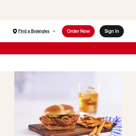
Order Now
Sign In
Find a Bojangles