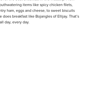
outhwatering items like spicy chicken filets,
try ham, eggs and cheese, to sweet biscuits
e does breakfast like Bojangles of Ellijay. That’s
ll day, every day.