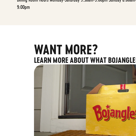
9:00pm
WANT MORE?
LEARN MORE ABOUT WHAT BOJANGLE