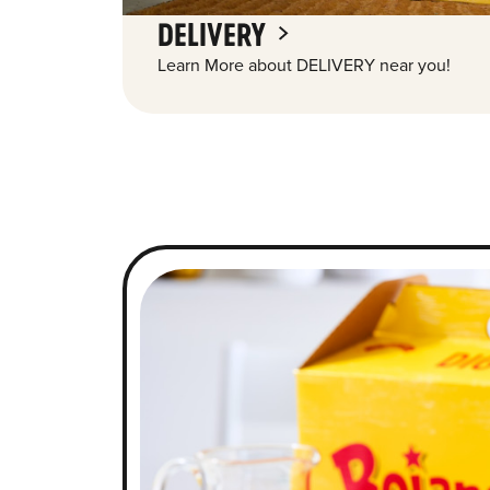
DELIVERY
Learn More about DELIVERY near you!