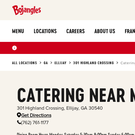
MENU
LOCATIONS
CAREERS
ABOUT US
FRAN
ALL LOCATIONS
GA
ELLIJAY
301 HIGHLAND CROSSING
Caterin
CATERING NEAR 
301 Highland Crossing
,
Ellijay
,
GA
30540
Get Directions
(762) 761-1177
Dining Room Hours Monday-Saturday 5:30am-9:00pm Sunday 6:00am