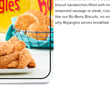
biscuit sandwiches filled with m
seasoned sausage or steak, coun
like our Bo-Berry Biscuits, no on
why Bojangles serves breakfast a