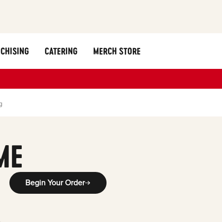
CHISING
CATERING
MERCH STORE
g
ME
Begin Your Order
-