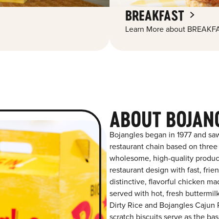
BREAKFAST
Learn More about BREAKFA
ABOUT BOJANG
Bojangles began in 1977 and saw
restaurant chain based on three at
wholesome, high-quality product
restaurant design with fast, frie
distinctive, flavorful chicken m
served with hot, fresh buttermilk
Dirty Rice and Bojangles Cajun P
scratch biscuits serve as the bas