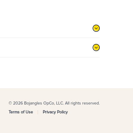
© 2026 Bojangles OpCo, LLC. All rights reserved.
Terms of Use
Privacy Policy