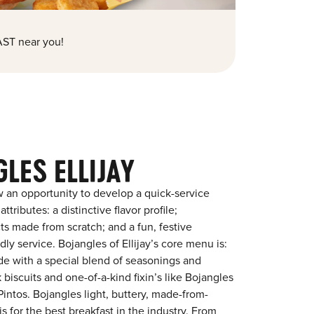
ST near you!
LES ELLIJAY
 an opportunity to develop a quick-service
tributes: a distinctive flavor profile;
s made from scratch; and a fun, festive
ndly service. Bojangles of Ellijay’s core menu is:
ade with a special blend of seasonings and
 biscuits and one-of-a-kind fixin’s like Bojangles
intos. Bojangles light, buttery, made-from-
is for the best breakfast in the industry. From