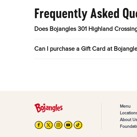
Frequently Asked Qu
Does Bojangles 301 Highland Crossing
Can I purchase a Gift Card at Bojangl
Menu
Location
About U
Foundati