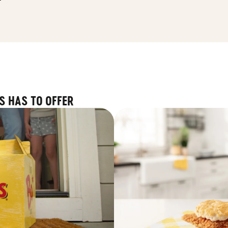
S HAS TO OFFER