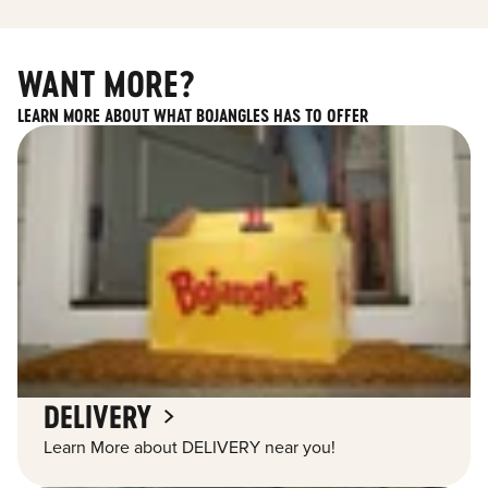
WANT MORE?
LEARN MORE ABOUT WHAT BOJANGLES HAS TO OFFER
DELIVERY
Learn More about DELIVERY near you!