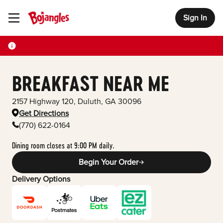
Sign In
Toggle Header Menu
BREAKFAST NEAR ME
2157 Highway 120
,
Duluth
,
GA
30096
Get Directions
(770) 622-0164
Dining room closes at 9:00 PM daily.
Begin Your Order
Delivery Options