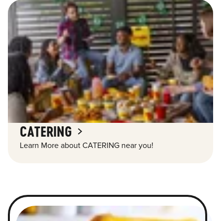
CATERING
Learn More about CATERING near you!