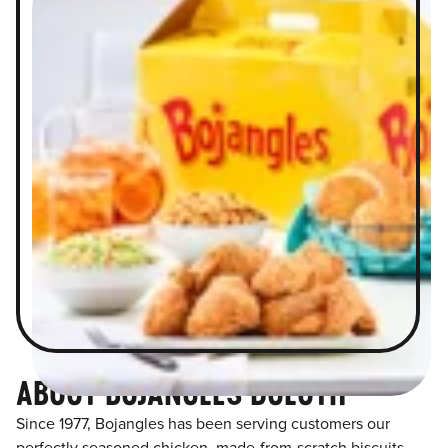
ABOUT BOJANGLES DULUTH
Since 1977, Bojangles has been serving customers our