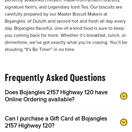
perfectly seasoned chicken, made-from-scratch biscuits,
signature fixin's, and Legendary Iced Tea. Our biscuits are
carefully prepared by our Master Biscuit Makers at
Bojangles’ of Duluth and served hot and fresh all day every
day. Bojangles flavorful, one-of-a-kind food is sure to keep
you coming back for more. Whether it’s breakfast, lunch, or
dinnertime, we’ve got exactly what you’re craving. You’ll be
shouting “It's Bo Time!” in no time.
Frequently Asked Questions
Does Bojangles 2157 Highway 120 have
Online Ordering available?
Can I purchase a Gift Card at Bojangles
2157 Highway 120?