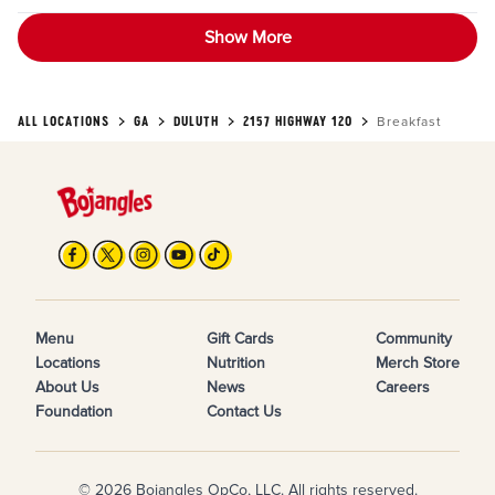
Show More
ALL LOCATIONS
GA
DULUTH
2157 HIGHWAY 120
Breakfast
Menu
Gift Cards
Community
Locations
Nutrition
Merch Store
About Us
News
Careers
Foundation
Contact Us
© 2026 Bojangles OpCo, LLC. All rights reserved.