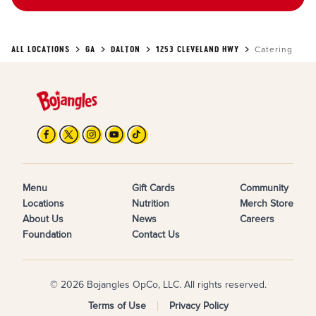
ALL LOCATIONS
GA
DALTON
1253 CLEVELAND HWY
Catering
Menu
Gift Cards
Community
Locations
Nutrition
Merch Store
About Us
News
Careers
Foundation
Contact Us
© 2026 Bojangles OpCo, LLC. All rights reserved.
Terms of Use
Privacy Policy