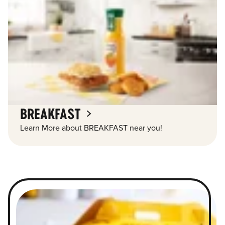
BREAKFAST
Learn More about BREAKFAST near you!