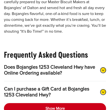
carefully prepared by our Master Biscuit Makers at
Bojangles’ of Dalton and served hot and fresh all day every
day. Bojangles flavorful, one-of-a-kind food is sure to keep
you coming back for more. Whether it’s breakfast, lunch, or
dinnertime, we’ve got exactly what you’re craving. You’ll be
shouting “It's Bo Time!” in no time.
Frequently Asked Questions
Does Bojangles 1253 Cleveland Hwy have
Online Ordering available?
Can I purchase a Gift Card at Bojangles
1253 Cleveland Hwy?
Show More