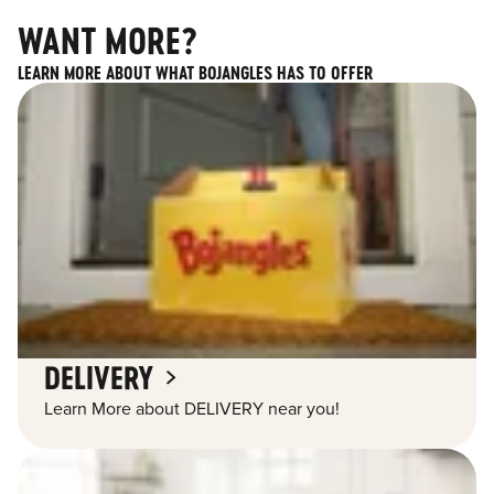
WANT MORE?
LEARN MORE ABOUT WHAT BOJANGLES HAS TO OFFER
DELIVERY
Learn More about DELIVERY near you!