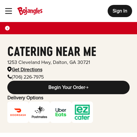
Sign In
Toggle Header Menu
CATERING NEAR ME
1253 Cleveland Hwy
,
Dalton
,
GA
30721
Get Directions
(706) 226-7975
Begin Your Order
Delivery Options