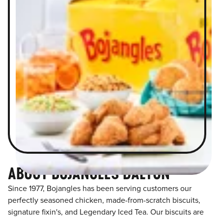
ABOUT BOJANGLES DALTON
Since 1977, Bojangles has been serving customers our
perfectly seasoned chicken, made-from-scratch biscuits,
signature fixin's, and Legendary Iced Tea. Our biscuits are