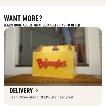
WANT MORE?
LEARN MORE ABOUT WHAT BOJANGLES HAS TO OFFER
DELIVERY
Learn More about DELIVERY near you!