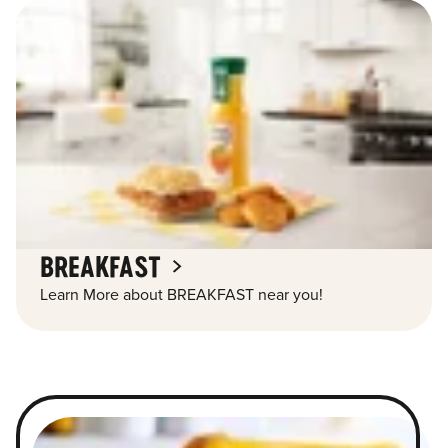
BREAKFAST
Learn More about BREAKFAST near you!