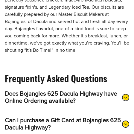
perfectly seasoned chicken, made-from-scratch biscuits,
signature fixin's, and Legendary Iced Tea. Our biscuits are
carefully prepared by our Master Biscuit Makers at
Bojangles’ of Dacula and served hot and fresh all day every
day. Bojangles flavorful, one-of-a-kind food is sure to keep
you coming back for more. Whether it’s breakfast, lunch, or
dinnertime, we’ve got exactly what you’re craving. You’ll be
shouting “It's Bo Time!” in no time.
Frequently Asked Questions
Does Bojangles 625 Dacula Highway have
Online Ordering available?
Can I purchase a Gift Card at Bojangles 625
Dacula Highway?