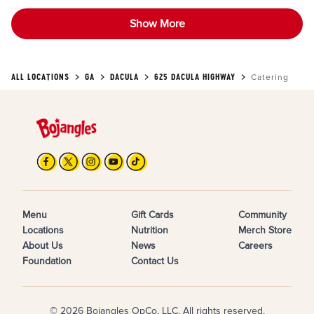
Show More
ALL LOCATIONS
GA
DACULA
625 DACULA HIGHWAY
Catering
Menu
Gift Cards
Community
Locations
Nutrition
Merch Store
About Us
News
Careers
Foundation
Contact Us
© 2026 Bojangles OpCo, LLC. All rights reserved.