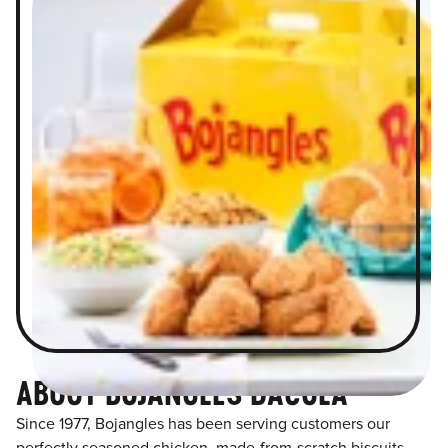
ABOUT BOJANGLES DACULA
Since 1977, Bojangles has been serving customers our