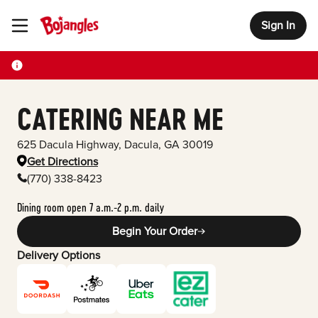
Sign In
Toggle Header Menu
CATERING NEAR ME
625 Dacula Highway
,
Dacula
,
GA
30019
Get Directions
(770) 338-8423
Dining room open 7 a.m.-2 p.m. daily
Begin Your Order
Delivery Options