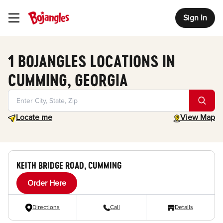
Sign In
Toggle Header Menu
1 BOJANGLES LOCATIONS IN
CUMMING, GEORGIA
Geolocate.
toggle map
Locate me
View Map
KEITH BRIDGE ROAD, CUMMING
Order Here
Directions
Call
Details