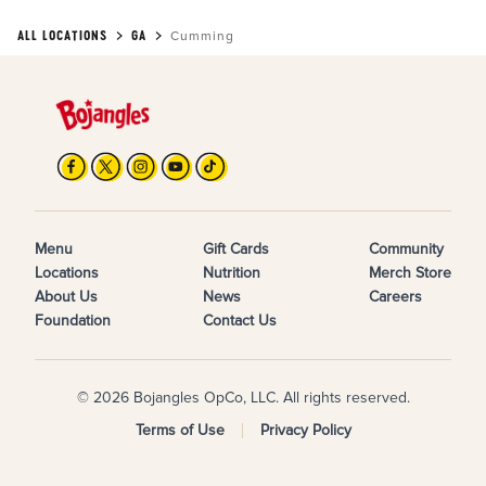
ALL LOCATIONS
GA
Cumming
Menu
Gift Cards
Community
Locations
Nutrition
Merch Store
About Us
News
Careers
Foundation
Contact Us
© 2026 Bojangles OpCo, LLC. All rights reserved.
Terms of Use
Privacy Policy