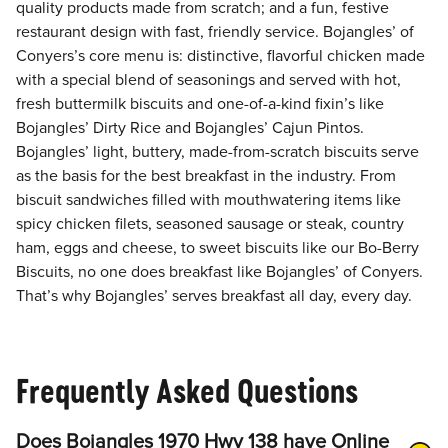
quality products made from scratch; and a fun, festive
restaurant design with fast, friendly service. Bojangles’ of
Conyers’s core menu is: distinctive, flavorful chicken made
with a special blend of seasonings and served with hot,
fresh buttermilk biscuits and one-of-a-kind fixin’s like
Bojangles’ Dirty Rice and Bojangles’ Cajun Pintos.
Bojangles’ light, buttery, made-from-scratch biscuits serve
as the basis for the best breakfast in the industry. From
biscuit sandwiches filled with mouthwatering items like
spicy chicken filets, seasoned sausage or steak, country
ham, eggs and cheese, to sweet biscuits like our Bo-Berry
Biscuits, no one does breakfast like Bojangles’ of Conyers.
That’s why Bojangles’ serves breakfast all day, every day.
Frequently Asked Questions
Does Bojangles 1970 Hwy 138 have Online