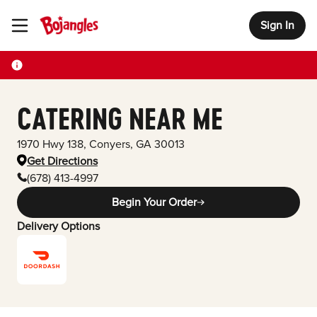
Sign In
Toggle Header Menu
CATERING NEAR ME
1970 Hwy 138
,
Conyers
,
GA
30013
Get Directions
(678) 413-4997
Begin Your Order
Delivery Options