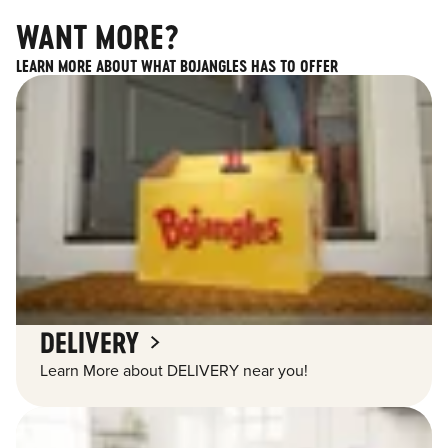
WANT MORE?
LEARN MORE ABOUT WHAT BOJANGLES HAS TO OFFER
DELIVERY
Learn More about DELIVERY near you!