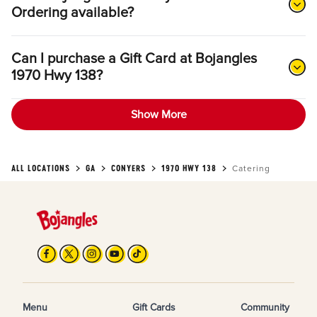
Ordering available?
Can I purchase a Gift Card at Bojangles
1970 Hwy 138?
Show More
ALL LOCATIONS
GA
CONYERS
1970 HWY 138
Catering
Menu
Gift Cards
Community