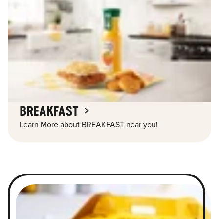
BREAKFAST
Learn More about BREAKFAST near you!