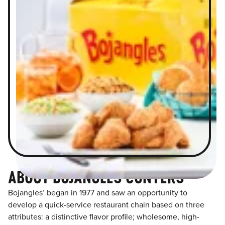
ABOUT BOJANGLES CONYERS
Bojangles’ began in 1977 and saw an opportunity to
develop a quick-service restaurant chain based on three
attributes: a distinctive flavor profile; wholesome, high-