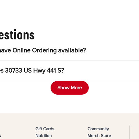
estions
ave Online Ordering available?
les 30733 US Hwy 441 S?
Show More
Gift Cards
Community
s
Nutrition
Merch Store