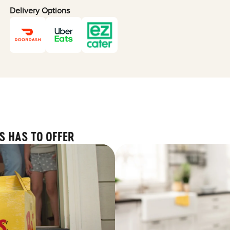
Delivery Options
S HAS TO OFFER