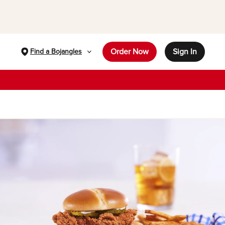
Order Now
Sign In
Find a Bojangles