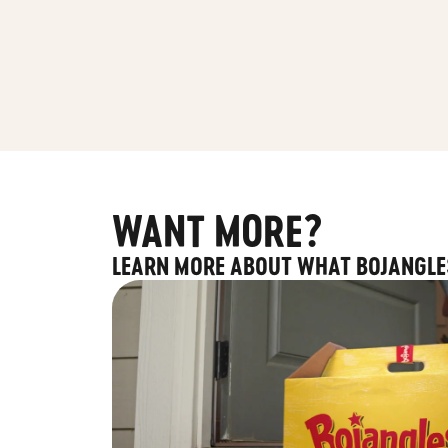
WANT MORE?
LEARN MORE ABOUT WHAT BOJANGLE