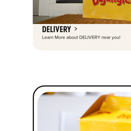
DELIVERY
Learn More about DELIVERY near you!