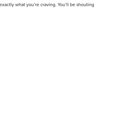
exactly what you’re craving. You’ll be shouting