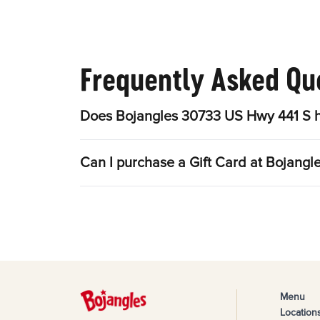
Frequently Asked Qu
Does Bojangles 30733 US Hwy 441 S h
Can I purchase a Gift Card at Bojang
Menu
Location