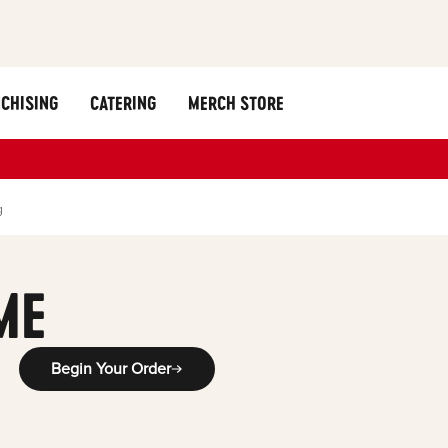
CHISING
CATERING
MERCH STORE
g
ME
Begin Your Order