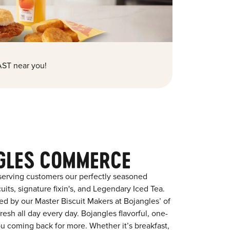
ST near you!
GLES COMMERCE
serving customers our perfectly seasoned
its, signature fixin's, and Legendary Iced Tea.
red by our Master Biscuit Makers at Bojangles’ of
sh all day every day. Bojangles flavorful, one-
ou coming back for more. Whether it’s breakfast,