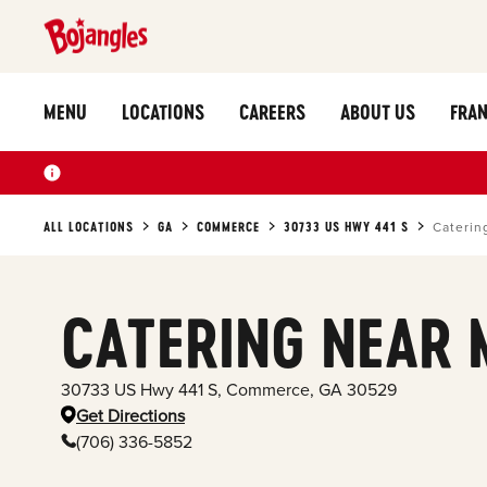
MENU
LOCATIONS
CAREERS
ABOUT US
FRAN
ALL LOCATIONS
GA
COMMERCE
30733 US HWY 441 S
Caterin
CATERING NEAR 
30733 US Hwy 441 S
,
Commerce
,
GA
30529
Get Directions
(706) 336-5852