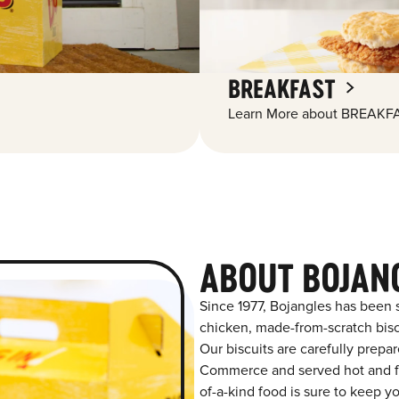
BREAKFAST
Learn More about BREAKFA
ABOUT BOJAN
Since 1977, Bojangles has been 
chicken, made-from-scratch biscu
Our biscuits are carefully prepa
Commerce and served hot and fre
of-a-kind food is sure to keep y