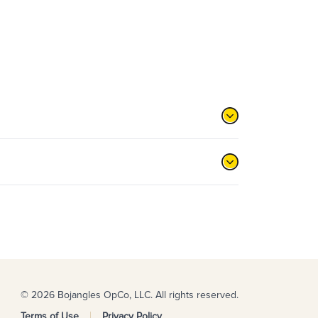
© 2026 Bojangles OpCo, LLC. All rights reserved.
Terms of Use
Privacy Policy