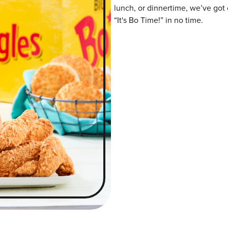
lunch, or dinnertime, we’ve got 
“It's Bo Time!” in no time.