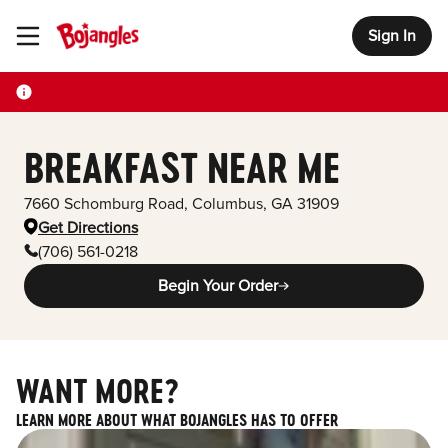
Sign In
Toggle Header Menu
BREAKFAST NEAR ME
7660 Schomburg Road
,
Columbus
,
GA
31909
Get Directions
(706) 561-0218
Begin Your Order
WANT MORE?
LEARN MORE ABOUT WHAT BOJANGLES HAS TO OFFER