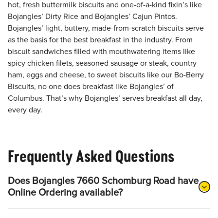
hot, fresh buttermilk biscuits and one-of-a-kind fixin’s like
Bojangles’ Dirty Rice and Bojangles’ Cajun Pintos.
Bojangles’ light, buttery, made-from-scratch biscuits serve
as the basis for the best breakfast in the industry. From
biscuit sandwiches filled with mouthwatering items like
spicy chicken filets, seasoned sausage or steak, country
ham, eggs and cheese, to sweet biscuits like our Bo-Berry
Biscuits, no one does breakfast like Bojangles’ of
Columbus. That’s why Bojangles’ serves breakfast all day,
every day.
Frequently Asked Questions
Does Bojangles 7660 Schomburg Road have
Online Ordering available?