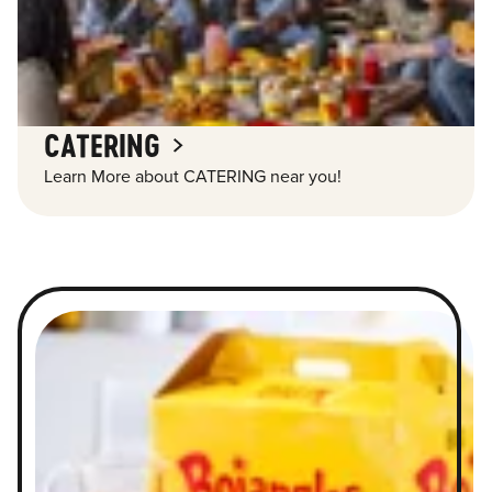
CATERING
Learn More about CATERING near you!