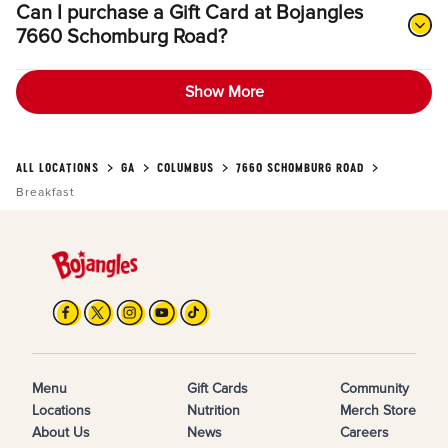
Can I purchase a Gift Card at Bojangles
7660 Schomburg Road?
Show More
ALL LOCATIONS
GA
COLUMBUS
7660 SCHOMBURG ROAD
Breakfast
Menu
Gift Cards
Community
Locations
Nutrition
Merch Store
About Us
News
Careers