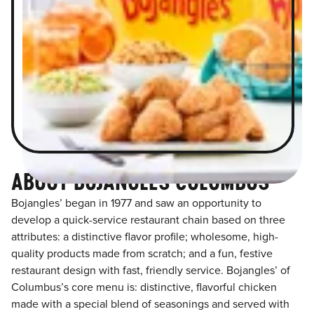
ABOUT BOJANGLES COLUMBUS
Bojangles’ began in 1977 and saw an opportunity to
develop a quick-service restaurant chain based on three
attributes: a distinctive flavor profile; wholesome, high-
quality products made from scratch; and a fun, festive
restaurant design with fast, friendly service. Bojangles’ of
Columbus’s core menu is: distinctive, flavorful chicken
made with a special blend of seasonings and served with