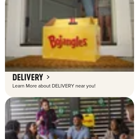
DELIVERY
Learn More about DELIVERY near you!