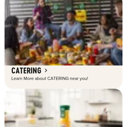
CATERING
Learn More about CATERING near you!