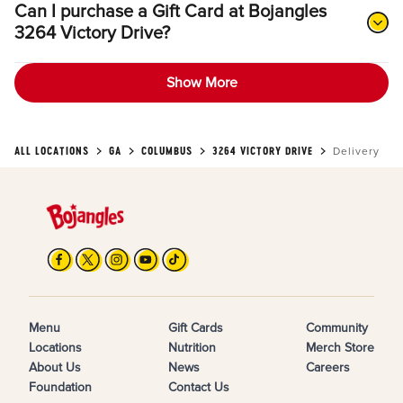
Can I purchase a Gift Card at Bojangles
3264 Victory Drive?
Show More
ALL LOCATIONS
GA
COLUMBUS
3264 VICTORY DRIVE
Delivery
Menu
Gift Cards
Community
Locations
Nutrition
Merch Store
About Us
News
Careers
Foundation
Contact Us