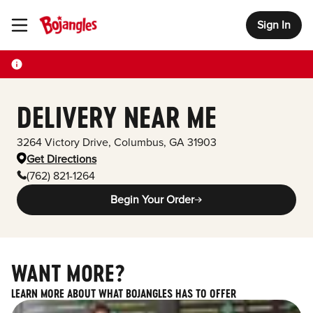
Sign In
Toggle Header Menu
DELIVERY NEAR ME
3264 Victory Drive
,
Columbus
,
GA
31903
Get Directions
(762) 821-1264
Begin Your Order
WANT MORE?
LEARN MORE ABOUT WHAT BOJANGLES HAS TO OFFER