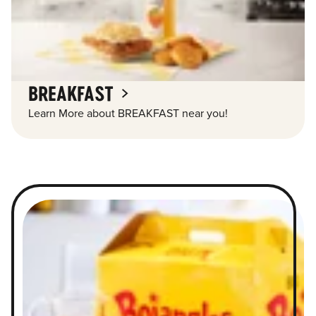
BREAKFAST
Learn More about BREAKFAST near you!