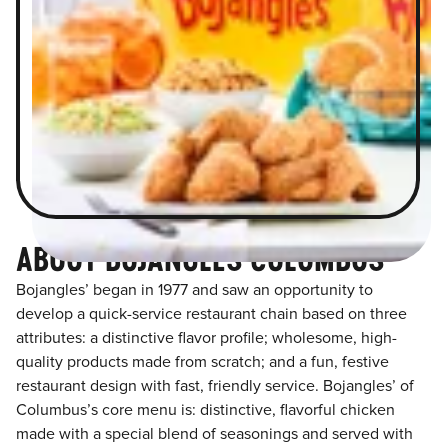
ABOUT BOJANGLES COLUMBUS
Bojangles’ began in 1977 and saw an opportunity to
develop a quick-service restaurant chain based on three
attributes: a distinctive flavor profile; wholesome, high-
quality products made from scratch; and a fun, festive
restaurant design with fast, friendly service. Bojangles’ of
Columbus’s core menu is: distinctive, flavorful chicken
made with a special blend of seasonings and served with