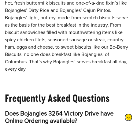
hot, fresh buttermilk biscuits and one-of-a-kind fixin’s like
Bojangles’ Dirty Rice and Bojangles’ Cajun Pintos.
Bojangles’ light, buttery, made-from-scratch biscuits serve
as the basis for the best breakfast in the industry. From
biscuit sandwiches filled with mouthwatering items like
spicy chicken filets, seasoned sausage or steak, country
ham, eggs and cheese, to sweet biscuits like our Bo-Berry
Biscuits, no one does breakfast like Bojangles’ of
Columbus. That’s why Bojangles’ serves breakfast all day,
every day.
Frequently Asked Questions
Does Bojangles 3264 Victory Drive have
Online Ordering available?