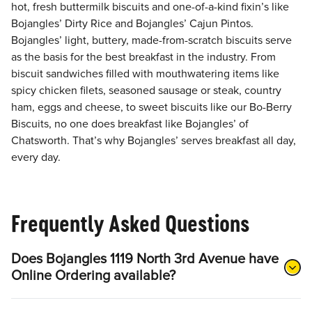
hot, fresh buttermilk biscuits and one-of-a-kind fixin’s like
Bojangles’ Dirty Rice and Bojangles’ Cajun Pintos.
Bojangles’ light, buttery, made-from-scratch biscuits serve
as the basis for the best breakfast in the industry. From
biscuit sandwiches filled with mouthwatering items like
spicy chicken filets, seasoned sausage or steak, country
ham, eggs and cheese, to sweet biscuits like our Bo-Berry
Biscuits, no one does breakfast like Bojangles’ of
Chatsworth. That’s why Bojangles’ serves breakfast all day,
every day.
Frequently Asked Questions
Does Bojangles 1119 North 3rd Avenue have
Online Ordering available?