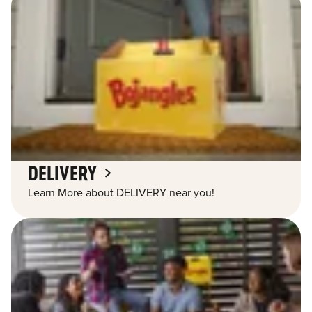
DELIVERY
Learn More about DELIVERY near you!