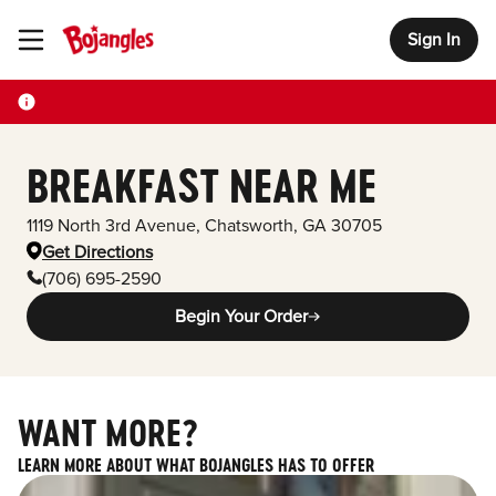
Sign In
Toggle Header Menu
BREAKFAST NEAR ME
1119 North 3rd Avenue
,
Chatsworth
,
GA
30705
Get Directions
(706) 695-2590
Begin Your Order
WANT MORE?
LEARN MORE ABOUT WHAT BOJANGLES HAS TO OFFER