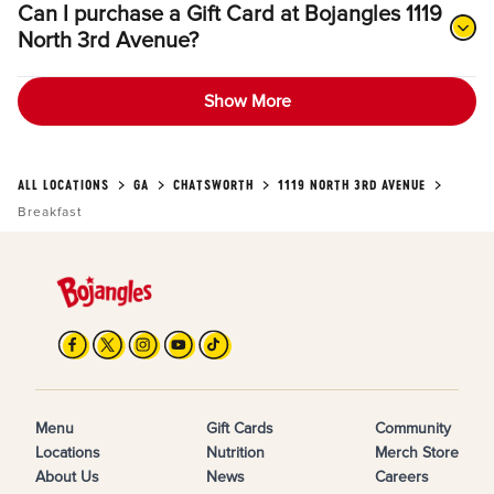
Can I purchase a Gift Card at Bojangles 1119
North 3rd Avenue?
Show More
ALL LOCATIONS
GA
CHATSWORTH
1119 NORTH 3RD AVENUE
Breakfast
Menu
Gift Cards
Community
Locations
Nutrition
Merch Store
About Us
News
Careers