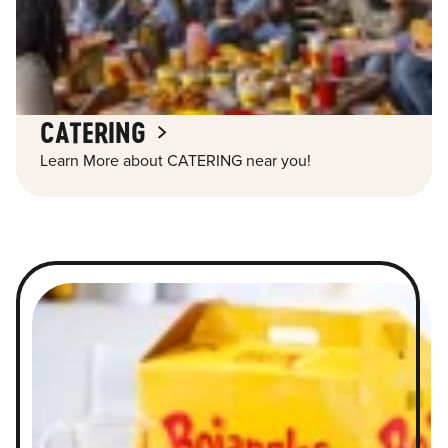
CATERING
Learn More about CATERING near you!