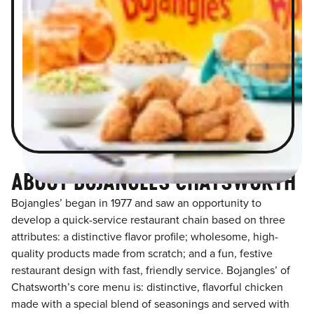
ABOUT BOJANGLES CHATSWORTH
Bojangles’ began in 1977 and saw an opportunity to
develop a quick-service restaurant chain based on three
attributes: a distinctive flavor profile; wholesome, high-
quality products made from scratch; and a fun, festive
restaurant design with fast, friendly service. Bojangles’ of
Chatsworth’s core menu is: distinctive, flavorful chicken
made with a special blend of seasonings and served with