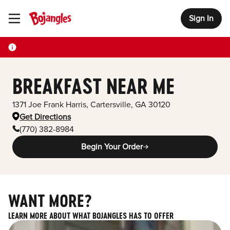
Sign In
Toggle Header Menu
BREAKFAST NEAR ME
1371 Joe Frank Harris
,
Cartersville
,
GA
30120
Get Directions
(770) 382-8984
Begin Your Order
WANT MORE?
LEARN MORE ABOUT WHAT BOJANGLES HAS TO OFFER