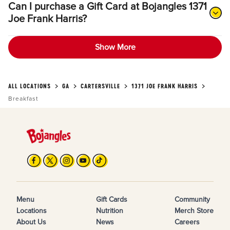
Can I purchase a Gift Card at Bojangles 1371
Joe Frank Harris?
Show More
ALL LOCATIONS
GA
CARTERSVILLE
1371 JOE FRANK HARRIS
Breakfast
Menu
Gift Cards
Community
Locations
Nutrition
Merch Store
About Us
News
Careers