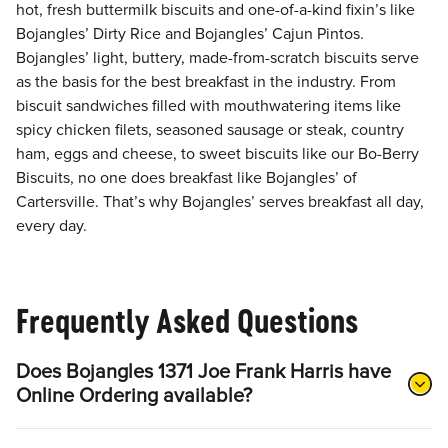
hot, fresh buttermilk biscuits and one-of-a-kind fixin’s like
Bojangles’ Dirty Rice and Bojangles’ Cajun Pintos.
Bojangles’ light, buttery, made-from-scratch biscuits serve
as the basis for the best breakfast in the industry. From
biscuit sandwiches filled with mouthwatering items like
spicy chicken filets, seasoned sausage or steak, country
ham, eggs and cheese, to sweet biscuits like our Bo-Berry
Biscuits, no one does breakfast like Bojangles’ of
Cartersville. That’s why Bojangles’ serves breakfast all day,
every day.
Frequently Asked Questions
Does Bojangles 1371 Joe Frank Harris have
Online Ordering available?