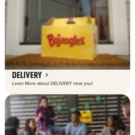
DELIVERY
Learn More about DELIVERY near you!