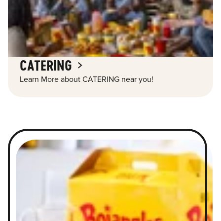
CATERING
Learn More about CATERING near you!