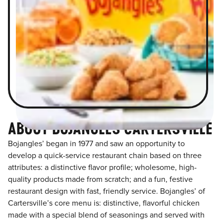
ABOUT BOJANGLES CARTERSVILLE
Bojangles’ began in 1977 and saw an opportunity to
develop a quick-service restaurant chain based on three
attributes: a distinctive flavor profile; wholesome, high-
quality products made from scratch; and a fun, festive
restaurant design with fast, friendly service. Bojangles’ of
Cartersville’s core menu is: distinctive, flavorful chicken
made with a special blend of seasonings and served with